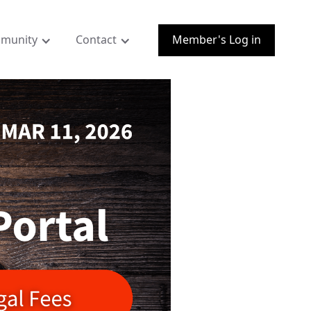
munity
Contact
Member's Log in