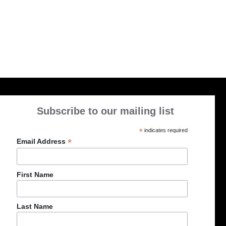
Subscribe to our mailing list
*
indicates required
*
Email Address
First Name
Last Name