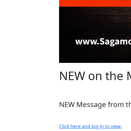
NEW on the M
NEW Message from the
Click here and log in to view.