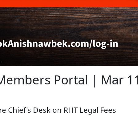
embers Portal | Mar 1
 Chief's Desk on RHT Legal Fees