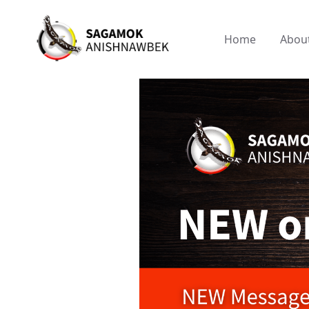
Home
Abou