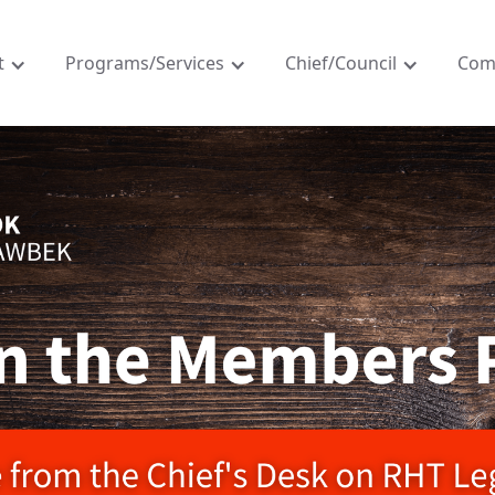
t
Programs/Services
Chief/Council
Com