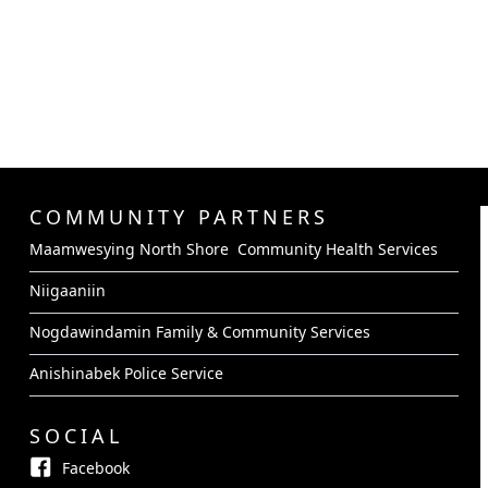
COMMUNITY PARTNERS
Maamwesying North Shore Community Health Services
Niigaaniin
Nogdawindamin Family & Community Services
Anishinabek Police Service
SOCIAL
Facebook