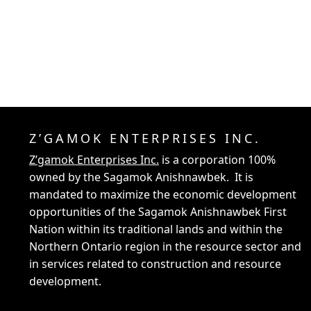
Z’GAMOK ENTERPRISES INC.
Z’gamok Enterprises Inc.
is a corporation 100%
owned by the Sagamok Anishnawbek. It is
mandated to maximize the economic development
opportunities of the Sagamok Anishnawbek First
Nation within its traditional lands and within the
Northern Ontario region in the resource sector and
in services related to construction and resource
development.