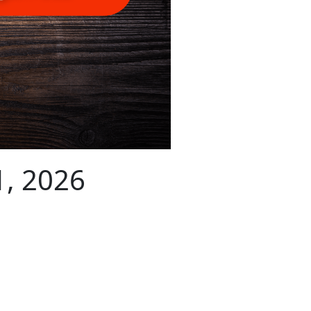
1, 2026