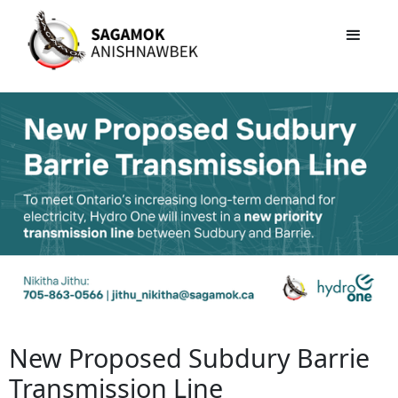
New Proposed Subdury Barrie
Transmission Line