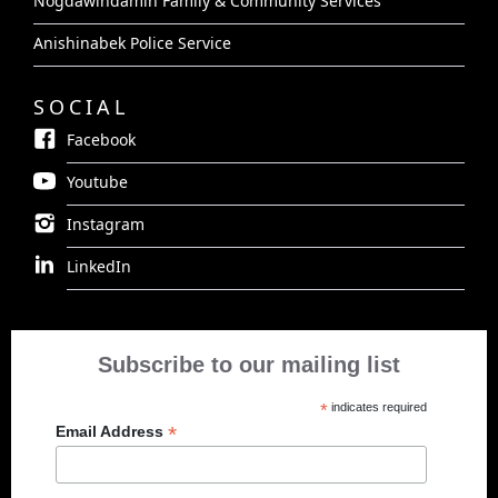
Nogdawindamin Family & Community Services
Anishinabek Police Service
SOCIAL
Facebook
Youtube
Instagram
LinkedIn
Subscribe to our mailing list
*
indicates required
*
Email Address