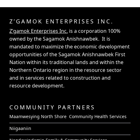
Z’GAMOK ENTERPRISES INC.
Z’gamok Enterprises Inc.
is a corporation 100%
owned by the Sagamok Anishnawbek. It is
mandated to maximize the economic development
opportunities of the Sagamok Anishnawbek First
Nation within its traditional lands and within the
Northern Ontario region in the resource sector
and in services related to construction and
resource development.
COMMUNITY PARTNERS
Maamwesying North Shore Community Health Services
Niigaaniin