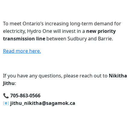
To meet Ontario’s increasing long-term demand for
electricity, Hydro One will invest in a
new priority
transmission line
between Sudbury and Barrie.
Read more here.
If you have any questions, please reach out to
Nikitha
Jithu
:
📞‍ 705-863-0566
📧‍ jithu_nikitha@sagamok.ca