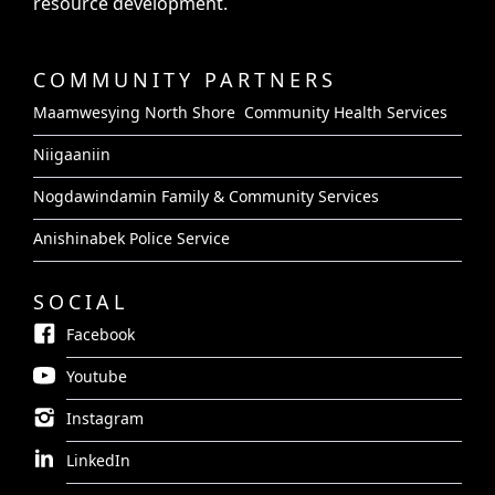
resource development.
COMMUNITY PARTNERS
Maamwesying North Shore Community Health Services
Niigaaniin
Nogdawindamin Family & Community Services
Anishinabek Police Service
SOCIAL
Facebook
Youtube
Instagram
LinkedIn