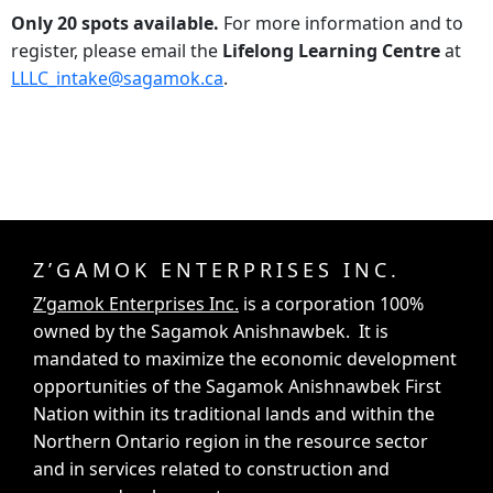
Only 20 spots available.
For more information and to
register, please email the
Lifelong Learning Centre
at
LLLC_intake@sagamok.ca
.
Z’GAMOK ENTERPRISES INC.
Z’gamok Enterprises Inc.
is a corporation 100%
owned by the Sagamok Anishnawbek. It is
mandated to maximize the economic development
opportunities of the Sagamok Anishnawbek First
Nation within its traditional lands and within the
Northern Ontario region in the resource sector
and in services related to construction and