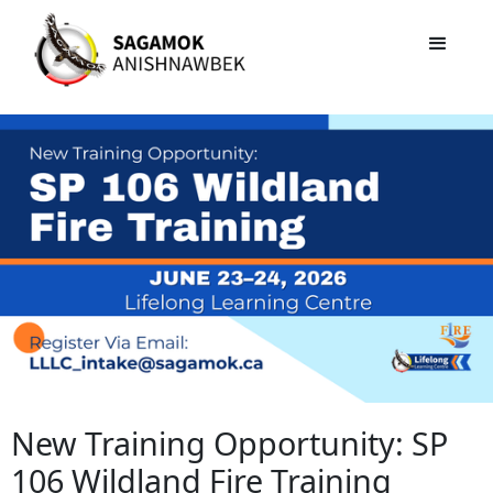
New Training Opportunity: SP
106 Wildland Fire Training