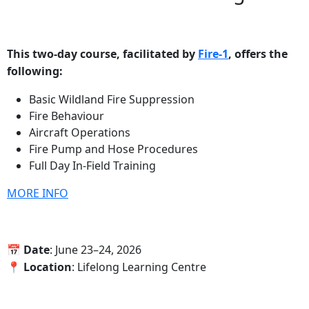
This two-day course, facilitated by
Fire-1
, offers the
following:
Basic Wildland Fire Suppression
Fire Behaviour
Aircraft Operations
Fire Pump and Hose Procedures
Full Day In-Field Training
MORE INFO
📅‍ Date
: June 23–24, 2026
📍‍ Location
: Lifelong Learning Centre