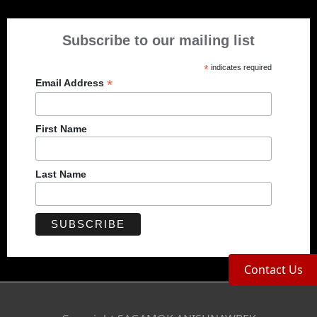
Subscribe to our mailing list
*
indicates required
*
Email Address
First Name
Last Name
Contact Us