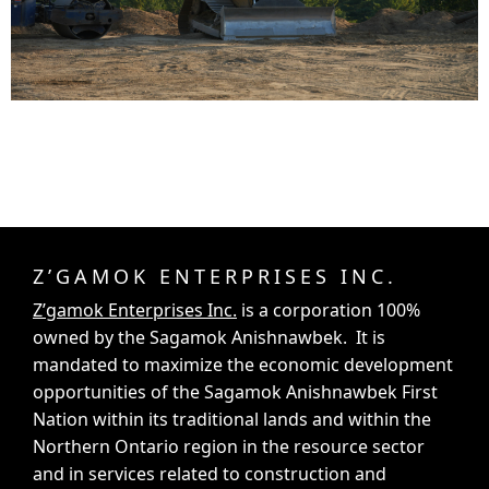
Z’GAMOK ENTERPRISES INC.
Z’gamok Enterprises Inc.
is a corporation 100%
owned by the Sagamok Anishnawbek. It is
mandated to maximize the economic development
opportunities of the Sagamok Anishnawbek First
Nation within its traditional lands and within the
Northern Ontario region in the resource sector
and in services related to construction and