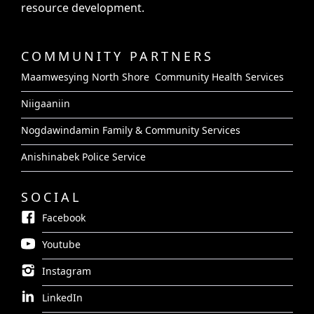
resource development.
COMMUNITY PARTNERS
Maamwesying North Shore Community Health Services
Niigaaniin
Nogdawindamin Family & Community Services
Anishinabek Police Service
SOCIAL
Facebook
Youtube
Instagram
LinkedIn