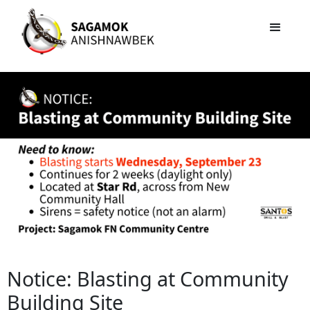
Notice: Blasting at Community
Building Site