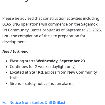
Please be advised that construction activities including
BLASTING operations will commence on the Sagamok
FN Community Centre project as of September 23, 2025,
until the completion of the site preparation for
development.
Need to know:
Blasting starts
Wednesday, September 23
Continues for 2 weeks (daylight only)
Located at
Star Rd
, across from New Community
Hall
Sirens = safety notice (not an alarm)
Full Notice from Santos Drill & Blast