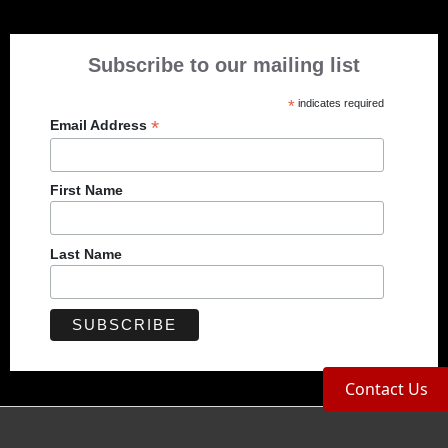
Subscribe to our mailing list
*
indicates required
*
Email Address
First Name
Last Name
Contact Us