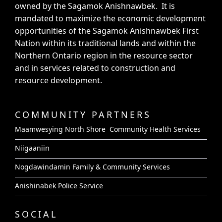
owned by the Sagamok Anishnawbek. It is
mandated to maximize the economic development
opportunities of the Sagamok Anishnawbek First
Nation within its traditional lands and within the
Northern Ontario region in the resource sector
and in services related to construction and
resource development.
COMMUNITY PARTNERS
Maamwesying North Shore Community Health Services
Niigaaniin
Nogdawindamin Family & Community Services
Anishinabek Police Service
SOCIAL