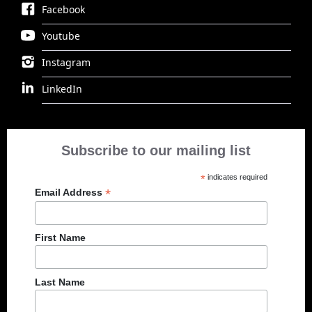
Facebook
Youtube
Instagram
LinkedIn
Subscribe to our mailing list
*
indicates required
*
Email Address
First Name
Last Name