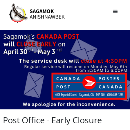
Post Office - Early Closure