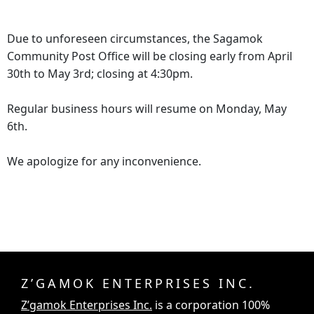
Due to unforeseen circumstances, the Sagamok
Community Post Office will be closing early from April
30th to May 3rd; closing at 4:30pm.
Regular business hours will resume on Monday, May
6th.
We apologize for any inconvenience.
Z’GAMOK ENTERPRISES INC.
Z’gamok Enterprises Inc.
is a corporation 100%