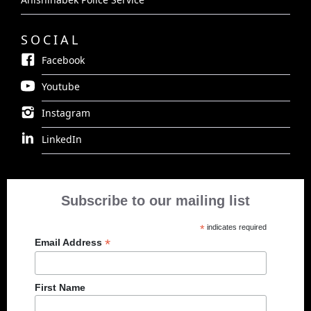
SOCIAL
Facebook
Youtube
Instagram
LinkedIn
Subscribe to our mailing list
*
indicates required
*
Email Address
First Name