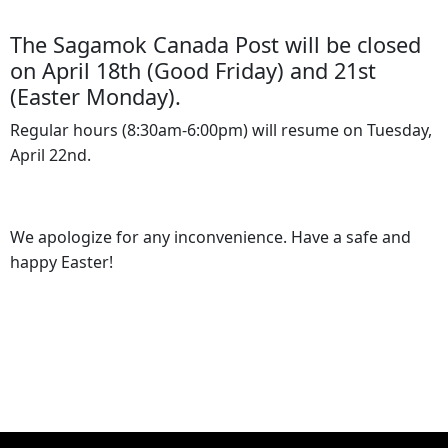
The Sagamok Canada Post will be closed
on April 18th (Good Friday) and 21st
(Easter Monday).
Regular hours (8:30am-6:00pm) will resume on Tuesday,
April 22nd.
We apologize for any inconvenience. Have a safe and
happy Easter!