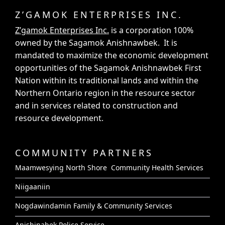
Z’GAMOK ENTERPRISES INC.
Z’gamok Enterprises Inc.
is a corporation 100%
owned by the Sagamok Anishnawbek. It is
mandated to maximize the economic development
opportunities of the Sagamok Anishnawbek First
Nation within its traditional lands and within the
Northern Ontario region in the resource sector
and in services related to construction and
resource development.
COMMUNITY PARTNERS
Maamwesying North Shore Community Health Services
Niigaaniin
Nogdawindamin Family & Community Services
Anishinabek Police Service