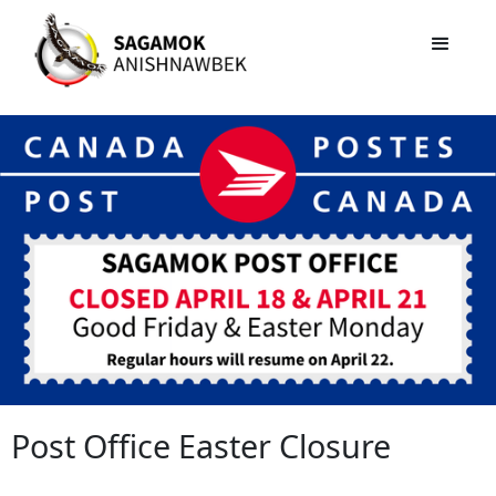
Post Office Easter Closure