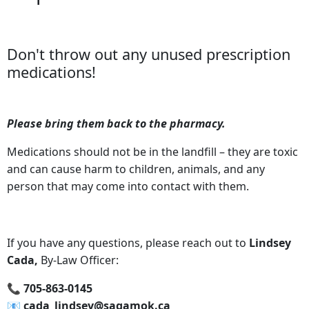
Don't throw out any unused prescription
medications!
Please bring them back to the pharmacy.
Medications should not be in the landfill – they are toxic
and can cause harm to children, animals, and any
person that may come into contact with them.
If you have any questions, please reach out to
Lindsey
Cada,
By-Law Officer:
📞‍ 705-863-0145
📧‍ cada_lindsey@sagamok.ca