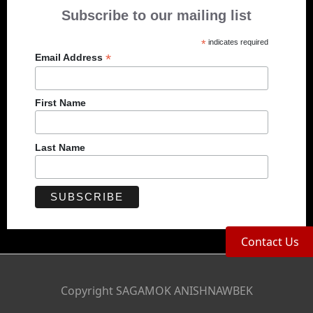
Subscribe to our mailing list
*
indicates required
*
Email Address
First Name
Last Name
Contact Us
Copyright SAGAMOK ANISHNAWBEK