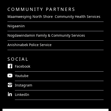
COMMUNITY PARTNERS
Maamwesying North Shore Community Health Services
Niigaaniin
Nogdawindamin Family & Community Services
Anishinabek Police Service
SOCIAL
Facebook
Youtube
Instagram
LinkedIn