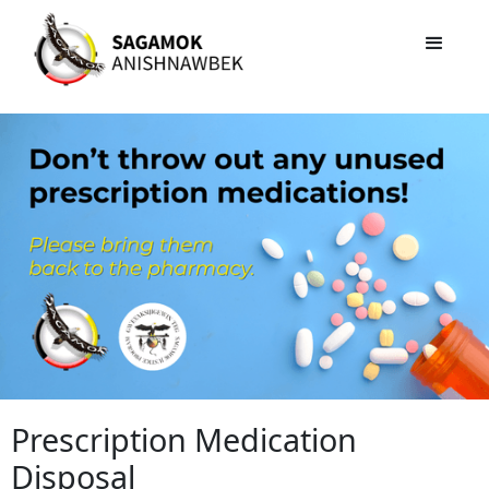
Prescription Medication
Disposal