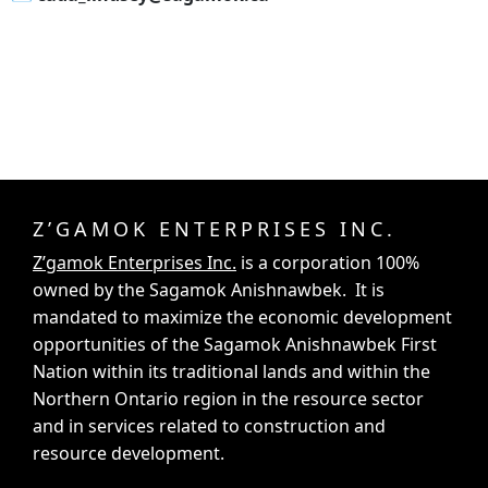
Z’GAMOK ENTERPRISES INC.
Z’gamok Enterprises Inc.
is a corporation 100%
owned by the Sagamok Anishnawbek. It is
mandated to maximize the economic development
opportunities of the Sagamok Anishnawbek First
Nation within its traditional lands and within the
Northern Ontario region in the resource sector
and in services related to construction and
resource development.