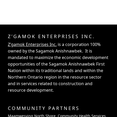
Z’GAMOK ENTERPRISES INC.
Z’gamok Enterprises Inc.
is a corporation 100%
owned by the Sagamok Anishnawbek. It is
mandated to maximize the economic development
opportunities of the Sagamok Anishnawbek First
Nation within its traditional lands and within the
Northern Ontario region in the resource sector
and in services related to construction and
resource development.
COMMUNITY PARTNERS
Maamwesying North Shore Community Health Services