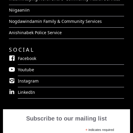
Niigaaniin
Nogdawindamin Family & Community Services
Anishinabek Police Service
SOCIAL
Facebook
Youtube
Instagram
LinkedIn
Subscribe to our mailing list
*
indicates required