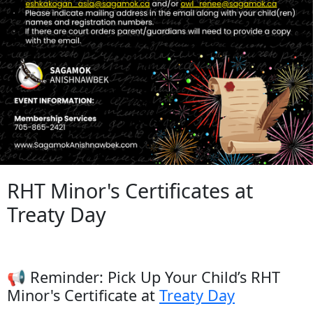
RHT Minor's Certificates at
Treaty Day
📢 Reminder: Pick Up Your Child’s RHT
Minor's Certificate at
Treaty Day