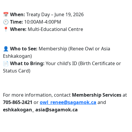
📅
When:
Treaty Day – June 19, 2026
🕙
Time:
10:00AM-4:00PM
📍
Where:
Multi-Educational Centre
👤
Who to See:
Membership (Renee Owl or Asia
Eshkakogan)
📄
What to Bring:
Your child’s ID (Birth Certificate or
Status Card)
For more information, contact
Membership Services
at
705-865-2421
or
owl_renee@sagamok.ca
and
eshkakogan_ asia@sagamok.ca