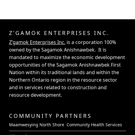
Z’GAMOK ENTERPRISES INC.
Z’gamok Enterprises Inc.
is a corporation 100%
owned by the Sagamok Anishnawbek. It is
mandated to maximize the economic development
opportunities of the Sagamok Anishnawbek First
Nation within its traditional lands and within the
Northern Ontario region in the resource sector
and in services related to construction and
resource development.
COMMUNITY PARTNERS
Maamwesying North Shore Community Health Services