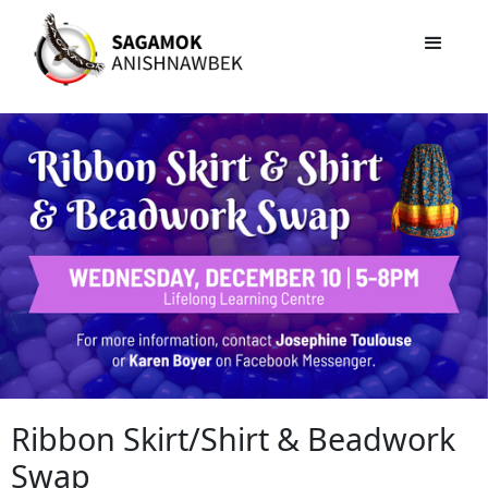
Ribbon Skirt/Shirt & Beadwork
Swap