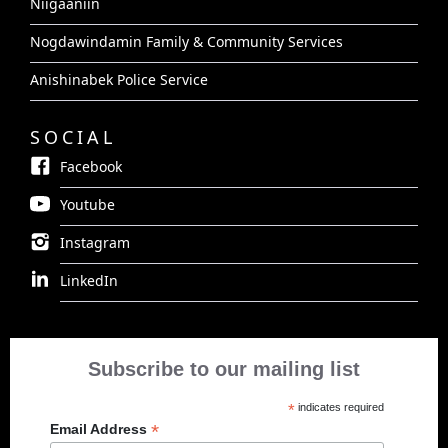
Niigaaniin
Nogdawindamin Family & Community Services
Anishinabek Police Service
SOCIAL
Facebook
Youtube
Instagram
LinkedIn
Subscribe to our mailing list
*
indicates required
*
Email Address