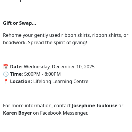
Gift or Swap...
Rehome your gently used ribbon skirts, ribbon shirts, or
beadwork. Spread the spirit of giving!
‍📅 Date:
Wednesday, December 10, 2025
🕔‍ Time:
5:00PM - 8:00PM
📍‍ Location:
Lifelong Learning Centre
For more information, contact
Josephine Toulouse
or
Karen Boyer
on Facebook Messenger.