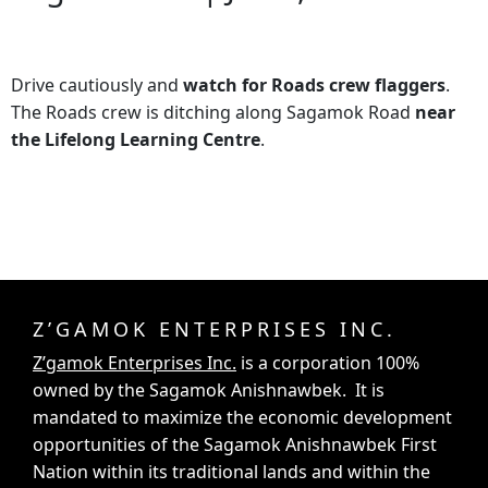
Drive cautiously and
watch for Roads crew flaggers
.
The Roads crew is ditching along Sagamok Road
near
the Lifelong Learning Centre
.
Z’GAMOK ENTERPRISES INC.
Z’gamok Enterprises Inc.
is a corporation 100%
owned by the Sagamok Anishnawbek. It is
mandated to maximize the economic development
opportunities of the Sagamok Anishnawbek First
Nation within its traditional lands and within the