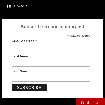
LinkedIn
Subscribe to our mailing list
*
indicates required
*
Email Address
First Name
Last Name
Contact Us