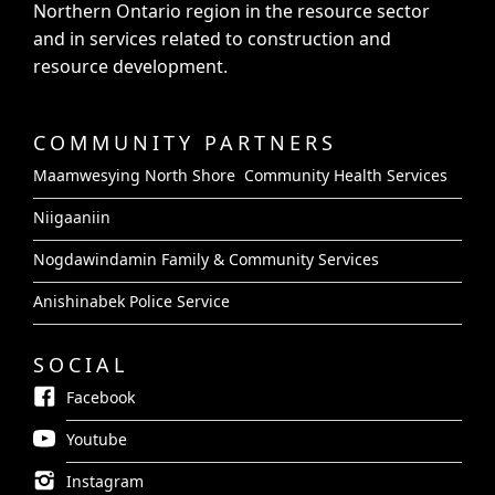
Northern Ontario region in the resource sector
and in services related to construction and
resource development.
COMMUNITY PARTNERS
Maamwesying North Shore Community Health Services
Niigaaniin
Nogdawindamin Family & Community Services
Anishinabek Police Service
SOCIAL
Facebook
Youtube
Instagram