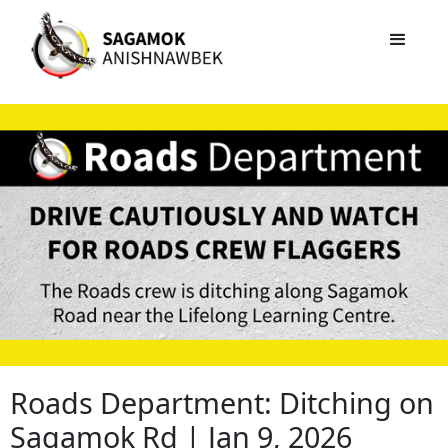
Roads Department: Ditching on
Sagamok Rd | Jan 9, 2026