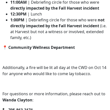
11:00AM
| Debriefing circle for those who were
directly impacted by the Fall Harvest incident
12:30PM
| Lunch
1:00PM
| Debriefing circle for those who were
not
directly impacted by the Fall Harvest incident
(i.e.
at Harvest but not a witness or involved, extended
family, etc.)
📍 Community Wellness Department
Additionally, a fire will be lit all day at the CWD on Oct 14
for anyone who would like to come lay tobacco.
For questions or more information, please reach out to
Wanda Clayton
: