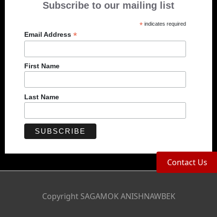
Subscribe to our mailing list
*
indicates required
*
Email Address
First Name
Last Name
Contact Us
Copyright SAGAMOK ANISHNAWBEK