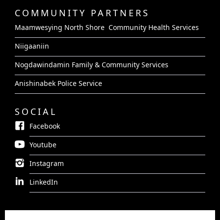
COMMUNITY PARTNERS
Maamwesying North Shore Community Health Services
Niigaaniin
Nogdawindamin Family & Community Services
Anishinabek Police Service
SOCIAL
Facebook
Youtube
Instagram
LinkedIn