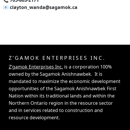
📞‍ 705-863-2171
📧‍ clayton_wanda@sagamok.ca
Z’GAMOK ENTERPRISES INC.
Z’gamok Enterprises Inc.
is a corporation 100%
owned by the Sagamok Anishnawbek. It is
mandated to maximize the economic development
opportunities of the Sagamok Anishnawbek First
Nation within its traditional lands and within the
Northern Ontario region in the resource sector
and in services related to construction and
resource development.