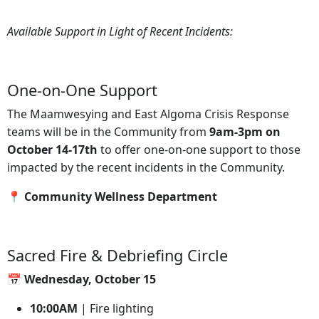
Available Support in Light of Recent Incidents:
One-on-One Support
The Maamwesying and East Algoma Crisis Response
teams will be in the Community from
9am-3pm on
October 14-17th
to offer one-on-one support to those
impacted by the recent incidents in the Community.
📍 Community Wellness Department
Sacred Fire & Debriefing Circle
📅 Wednesday, October 15
10:00AM
| Fire lighting