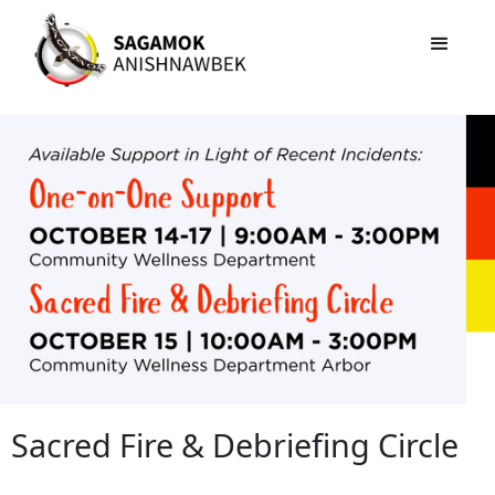
Sacred Fire & Debriefing Circle