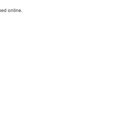
med online.