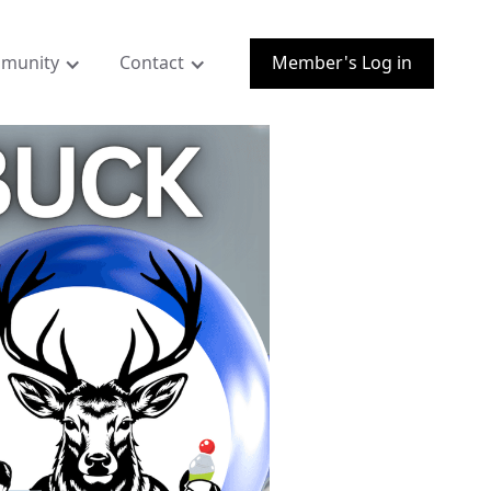
munity
Contact
Member's Log in