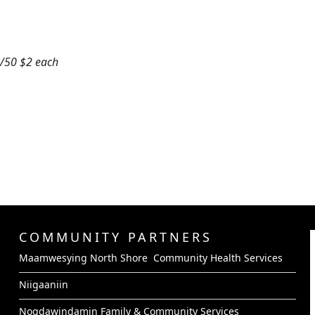
0/50 $2 each
COMMUNITY PARTNERS
Maamwesying North Shore Community Health Services
Niigaaniin
Nogdawindamin Family & Community Services