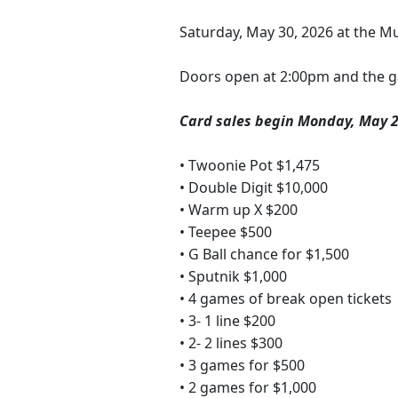
Saturday, May 30, 2026 at the Mul
Doors open at 2:00pm and the g
Card sales begin Monday, May 2
• Twoonie Pot $1,475
• Double Digit $10,000
• Warm up X $200
• Teepee $500
• G Ball chance for $1,500
• Sputnik $1,000
• 4 games of break open tickets
• 3- 1 line $200
• 2- 2 lines $300
• 3 games for $500
• 2 games for $1,000