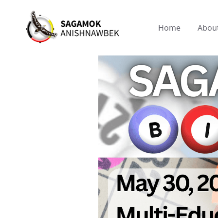
Home
Abou