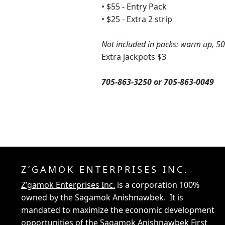
• $55 - Entry Pack
• $25 - Extra 2 strip
Not included in packs: warm up, 5
Extra jackpots $3
705-863-3250 or 705-863-0049
Z’GAMOK ENTERPRISES INC.
Z’gamok Enterprises Inc.
is a corporation 100%
owned by the Sagamok Anishnawbek. It is
mandated to maximize the economic development
opportunities of the Sagamok Anishnawbek First