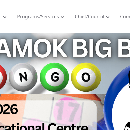
t
Programs/Services
Chief/Council
Com