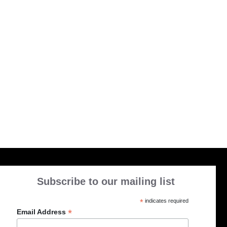
Subscribe to our mailing list
*
indicates required
*
Email Address