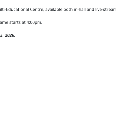
ti-Educational Centre, available both in-hall and live-strea
ame starts at 4:00pm.
5, 2026.