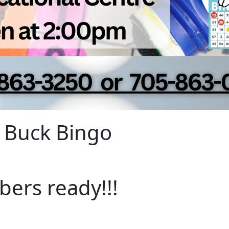
 Buck Bingo
bers ready!!!