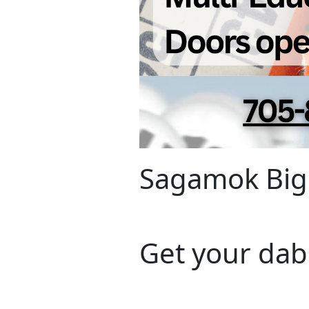
Sagamok Big
Get your dab