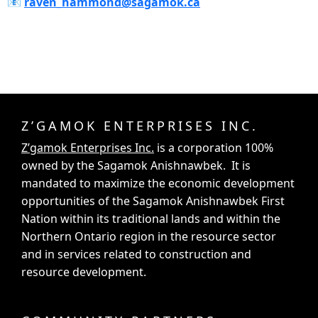
📧‍
raven_hammond@sagamok.ca
Z’GAMOK ENTERPRISES INC.
Z’gamok Enterprises Inc.
is a corporation 100%
owned by the Sagamok Anishnawbek. It is
mandated to maximize the economic development
opportunities of the Sagamok Anishnawbek First
Nation within its traditional lands and within the
Northern Ontario region in the resource sector
and in services related to construction and
resource development.