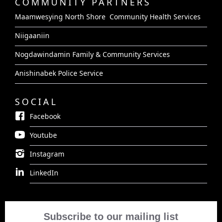
COMMUNITY PARTNERS
Maamwesying North Shore Community Health Services
Niigaaniin
Nogdawindamin Family & Community Services
Anishinabek Police Service
SOCIAL
Facebook
Youtube
Instagram
LinkedIn
Subscribe to our mailing list