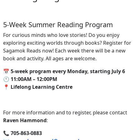
5-Week Summer Reading Program
For curious minds who love stories! Do you enjoy
exploring exciting worlds through books? Register for
Sagamok Reads now! Each week there will be a new
book and activity. All ages are welcome.
📅 5-week program every Monday, starting July 6
🕚‍ 11:00AM – 12:00PM
📍‍ Lifelong Learning Centre
For more information and to register, please contact
Raven Hammond
:
📞‍ 705-863-0883