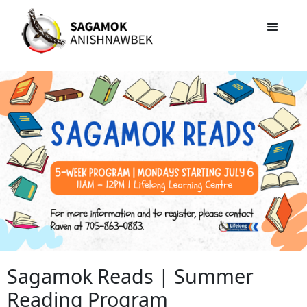
Sagamok Reads | Summer
Reading Program