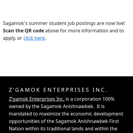
Sagamok's summer student job postings are now live!
Scan the QR code
above for more information and to
apply, or
click here
.
Z’GAMOK ENTERPRISES INC.
Z’gamok Enterprises Inc.
is a corporation 100%
owned by the Sagamok Anishnawbek. It is
mandated to maximize the economic development
opportunities of the Sagamok Anishnawbek First
Nation within its traditional lands and within the