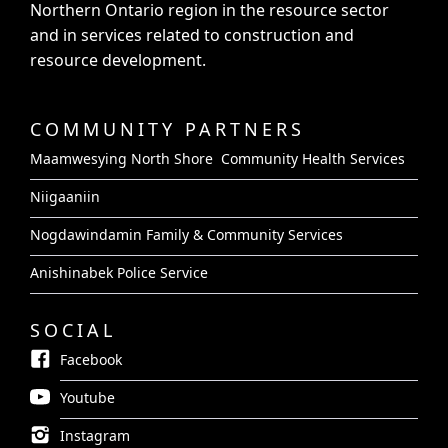
Northern Ontario region in the resource sector
and in services related to construction and
resource development.
COMMUNITY PARTNERS
Maamwesying North Shore Community Health Services
Niigaaniin
Nogdawindamin Family & Community Services
Anishinabek Police Service
SOCIAL
Facebook
Youtube
Instagram