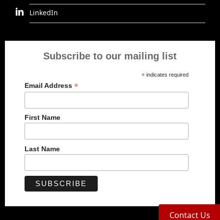
LinkedIn
Subscribe to our mailing list
*
indicates required
*
Email Address
First Name
Last Name
Contact Us