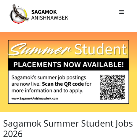
Sagamok Summer Student Jobs
2026