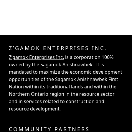
Z’GAMOK ENTERPRISES INC.
Z’gamok Enterprises Inc.
is a corporation 100%
owned by the Sagamok Anishnawbek. It is
mandated to maximize the economic development
opportunities of the Sagamok Anishnawbek First
Nation within its traditional lands and within the
Northern Ontario region in the resource sector
and in services related to construction and
resource development.
COMMUNITY PARTNERS