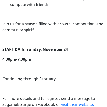
compete with friends
Join us for a season filled with growth, competition, and
community spirit!
START DATE: Sunday, November 24
4:30pm-7:30pm
Continuing through February.
For more details and to register, send a message to
Sagamok Surge on Facebook or
visit their website.