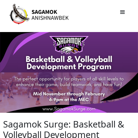
Sagamok Surge: Basketball &
Volleyball Development