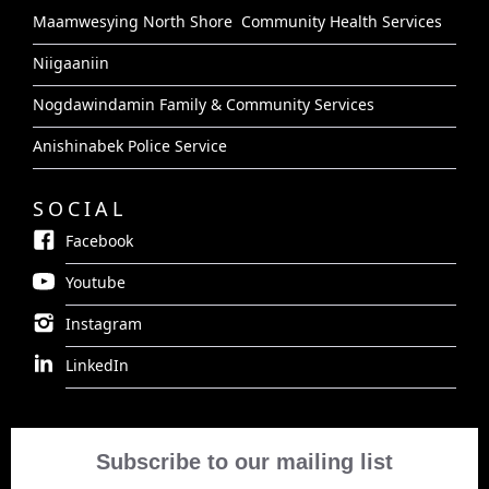
Maamwesying North Shore Community Health Services
Niigaaniin
Nogdawindamin Family & Community Services
Anishinabek Police Service
SOCIAL
Facebook
Youtube
Instagram
LinkedIn
Subscribe to our mailing list