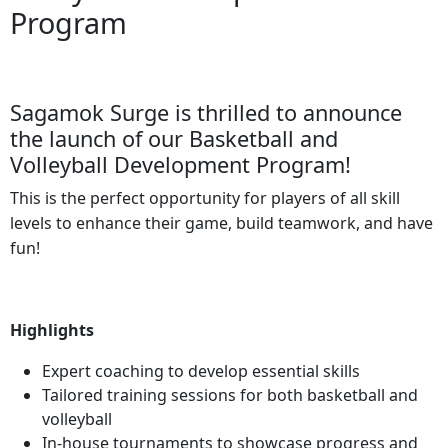
Program
Sagamok Surge is thrilled to announce
the launch of our Basketball and
Volleyball Development Program!
This is the perfect opportunity for players of all skill
levels to enhance their game, build teamwork, and have
fun!
Highlights
Expert coaching to develop essential skills
Tailored training sessions for both basketball and
volleyball
In-house tournaments to showcase progress and