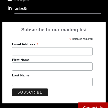
LinkedIn
Subscribe to our mailing list
*
indicates required
*
Email Address
First Name
Last Name
Contact Us