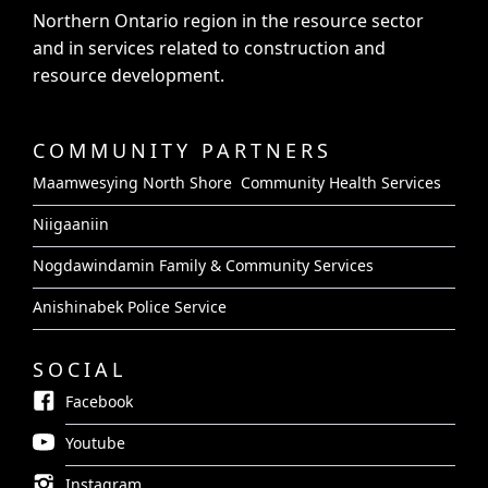
Northern Ontario region in the resource sector
and in services related to construction and
resource development.
COMMUNITY PARTNERS
Maamwesying North Shore Community Health Services
Niigaaniin
Nogdawindamin Family & Community Services
Anishinabek Police Service
SOCIAL
Facebook
Youtube
Instagram