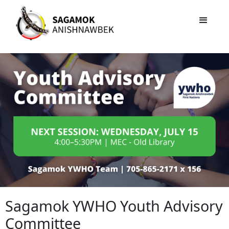
Sagamok YWHO Youth Advisory
Committee