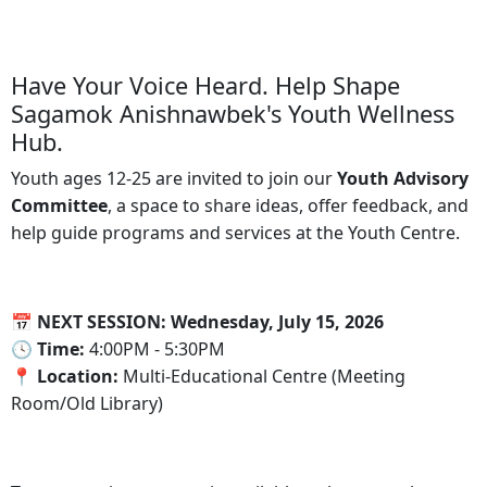
Have Your Voice Heard. Help Shape
Sagamok Anishnawbek's Youth Wellness
Hub.
Youth ages 12-25 are invited to join our
Youth Advisory
Committee
, a space to share ideas, offer feedback, and
help guide programs and services at the Youth Centre.
📅 NEXT SESSION: Wednesday, July 15, 2026
🕓‍ Time:
4:00PM - 5:30PM
📍‍ Location:
Multi-Educational Centre (Meeting
Room/Old Library)