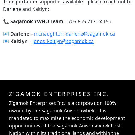
Transportation support is available—please reach out to
Darlene and Kaitlyn:
📞 Sagamok YWHO Team
– 705-865-2171 x 156
📧‍ Darlene
–
mcnaughton_darlene@sagamok.ca
📧‍ Kaitlyn
–
jones_kaitlyn@sagamok.ca
Z’GAMOK ENTERPRISES INC.
Z’gamok Enterprises Inc.
is a corporation 100%
owned by the Sagamok Anishnawbek. It is
mandated to maximize the economic development
opportunities of the Sagamok Anishnawbek First
Nation within its traditional lands and within the