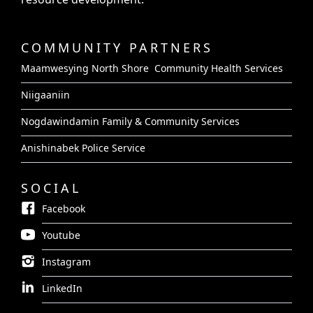
COMMUNITY PARTNERS
Maamwesying North Shore Community Health Services
Niigaaniin
Nogdawindamin Family & Community Services
Anishinabek Police Service
SOCIAL
Facebook
Youtube
Instagram
LinkedIn