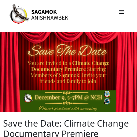
Save the Date: Climate Change
Documentary Premiere