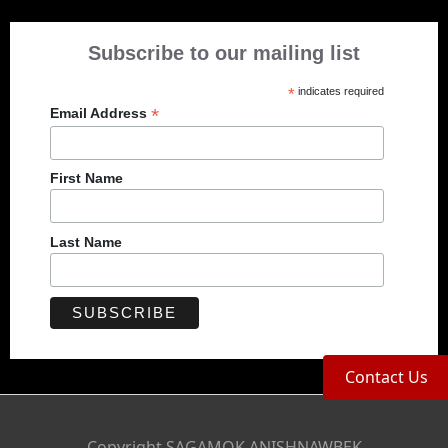
Subscribe to our mailing list
*
indicates required
*
Email Address
First Name
Last Name
Contact Us
Copyright SAGAMOK ANISHNAWBEK