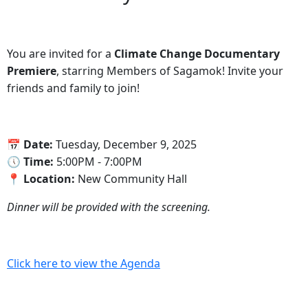
You are invited for a
Climate Change Documentary
Premiere
, starring Members of Sagamok! Invite your
friends and family to join!
📅‍ Date:
Tuesday, December 9, 2025
🕔‍ Time:
5:00PM - 7:00PM
📍‍ Location:
New Community Hall
Dinner will be provided with the screening.
Click here to view the Agenda