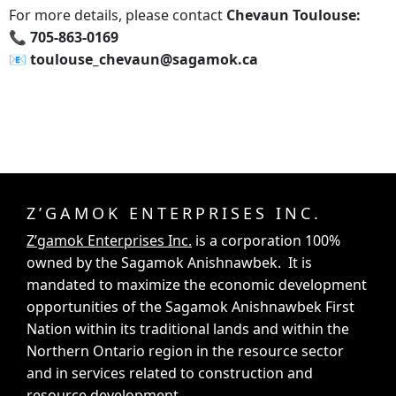
For more details, please contact
Chevaun Toulouse:
📞 705-863-0169
📧‍ toulouse_chevaun@sagamok.ca
Z’GAMOK ENTERPRISES INC.
Z’gamok Enterprises Inc.
is a corporation 100%
owned by the Sagamok Anishnawbek. It is
mandated to maximize the economic development
opportunities of the Sagamok Anishnawbek First
Nation within its traditional lands and within the
Northern Ontario region in the resource sector
and in services related to construction and
resource development.