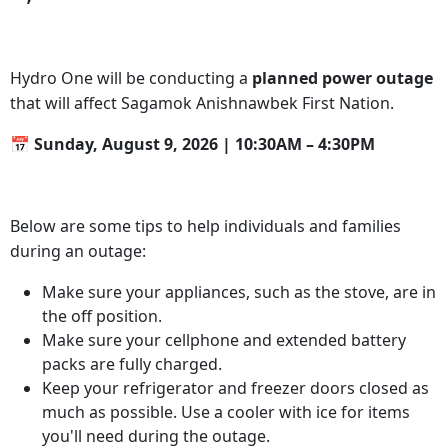
Hydro One will be conducting a
planned
power outage
that will affect Sagamok Anishnawbek First Nation.
📅 Sunday, August 9, 2026 | 10:30AM – 4:30PM
Below are some tips to help individuals and families
during an outage:
Make sure your appliances, such as the stove, are in
the off position.
Make sure your cellphone and extended battery
packs are fully charged.
Keep your refrigerator and freezer doors closed as
much as possible. Use a cooler with ice for items
you'll need during the outage.