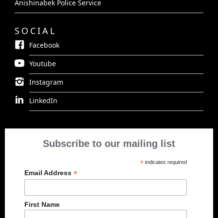
Anishinabek Police Service
SOCIAL
Facebook
Youtube
Instagram
LinkedIn
Subscribe to our mailing list
*
indicates required
*
Email Address
First Name