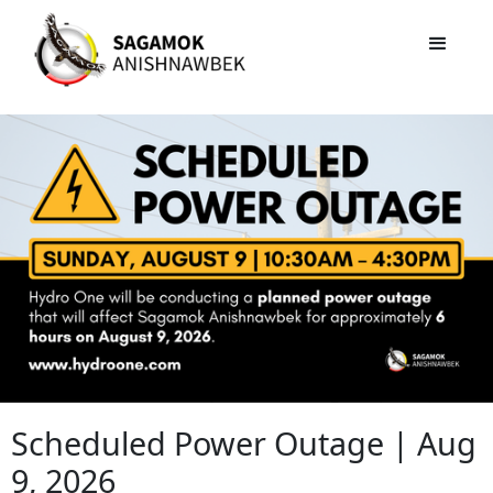
Scheduled Power Outage | Aug
9, 2026