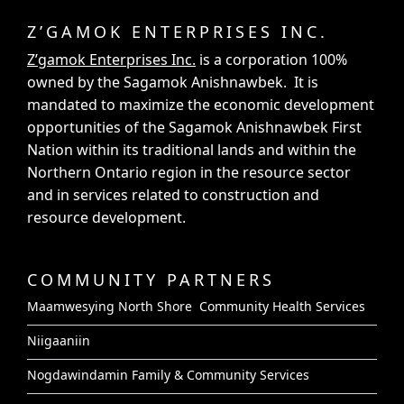
Z’GAMOK ENTERPRISES INC.
Z’gamok Enterprises Inc.
is a corporation 100%
owned by the Sagamok Anishnawbek. It is
mandated to maximize the economic development
opportunities of the Sagamok Anishnawbek First
Nation within its traditional lands and within the
Northern Ontario region in the resource sector
and in services related to construction and
resource development.
COMMUNITY PARTNERS
Maamwesying North Shore Community Health Services
Niigaaniin
Nogdawindamin Family & Community Services