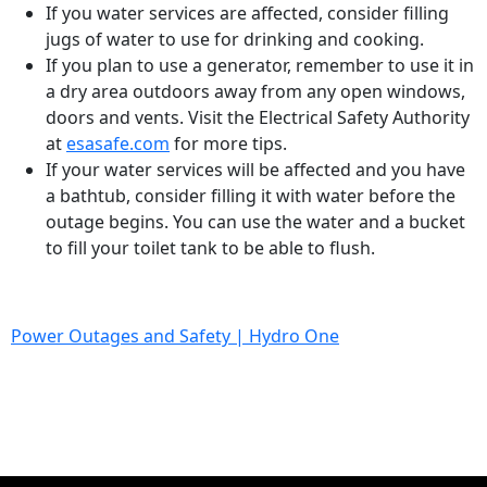
If you water services are affected, consider filling
jugs of water to use for drinking and cooking.
If you plan to use a generator, remember to use it in
a dry area outdoors away from any open windows,
doors and vents. Visit the Electrical Safety Authority
at
esasafe.com
for more tips.
If your water services will be affected and you have
a bathtub, consider filling it with water before the
outage begins. You can use the water and a bucket
to fill your toilet tank to be able to flush.
Power Outages and Safety | Hydro One