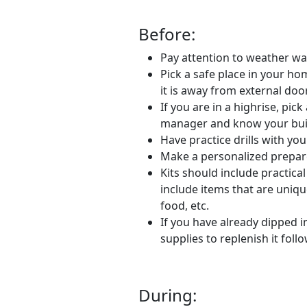
Before:
Pay attention to weather wa
Pick a safe place in your h
it is away from external doo
If you are in a highrise, pic
manager and know your bui
Have practice drills with yo
Make a personalized prepared
Kits should include practica
include items that are uniqu
food, etc.
If you have already dipped i
supplies to replenish it foll
During: