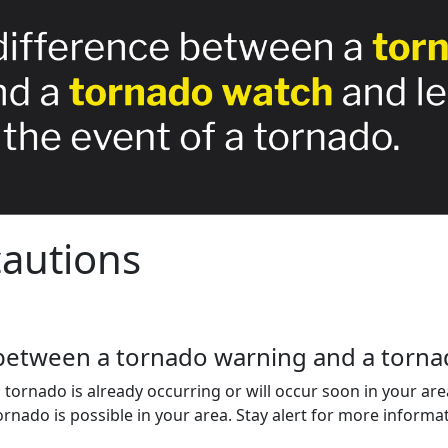
autions
between a tornado warning and a torna
ornado is already occurring or will occur soon in your area
nado is possible in your area. Stay alert for more informat