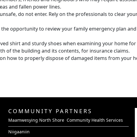
as and fallen power lines.
unsafe, do not enter. Rely on the professionals to clear your
the opportunity to review your family emergency plan and
eeved shirt and sturdy shoes when examining your home fo
h of the building and its contents, for insurance claims.
s on how to properly dispose of damaged items from your 
COMMUNITY PARTNERS
Maamwesying North Shore Community Health Services
Niigaaniin