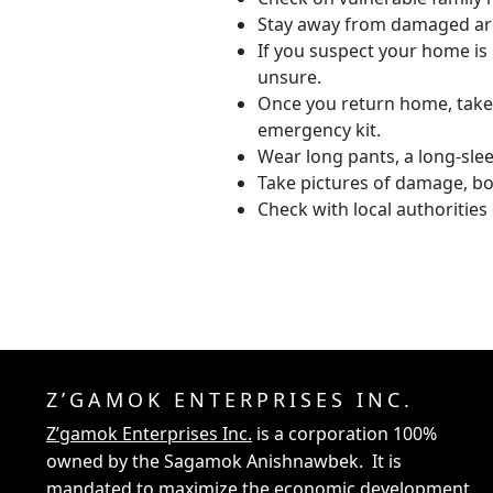
Stay away from damaged are
If you suspect your home is 
unsure.
Once you return home, take 
emergency kit.
Wear long pants, a long-sl
Take pictures of damage, bot
Check with local authoritie
Z’GAMOK ENTERPRISES INC.
Z’gamok Enterprises Inc.
is a corporation 100%
owned by the Sagamok Anishnawbek. It is
mandated to maximize the economic development