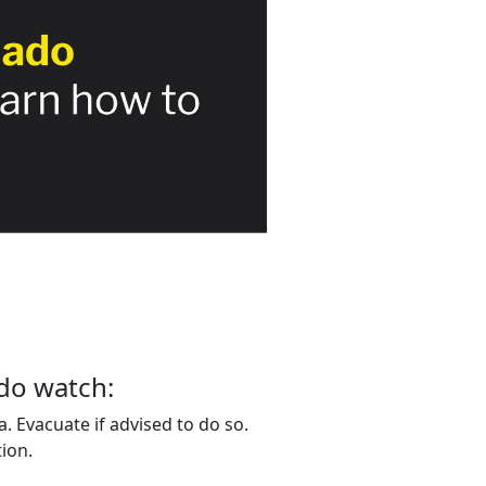
do watch:
. Evacuate if advised to do so.
ion.