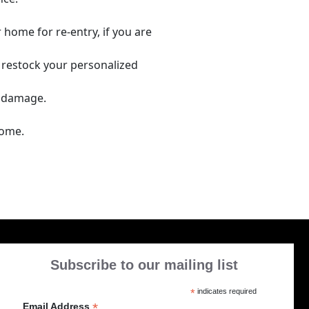
 home for re-entry, if you are
 restock your personalized
r damage.
home.
Subscribe to our mailing list
*
indicates required
*
Email Address