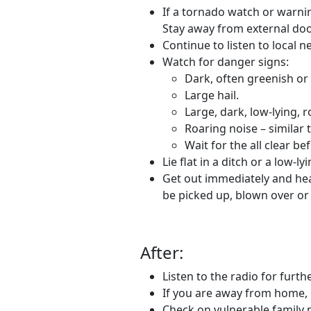
If a tornado watch or warnin
Stay away from external doo
Continue to listen to local 
Watch for danger signs:
Dark, often greenish or
Large hail.
Large, dark, low-lying, 
Roaring noise – similar t
Wait for the all clear be
Lie flat in a ditch or a low-l
Get out immediately and head 
be picked up, blown over or 
After:
Listen to the radio for furt
If you are away from home, 
Check on vulnerable family