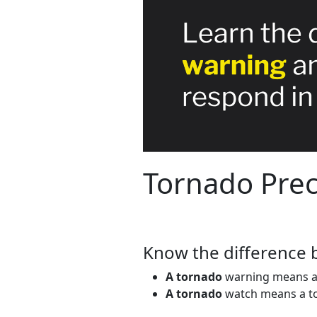
Tornado Prec
Know the difference 
A tornado
warning means a t
A tornado
watch means a tor