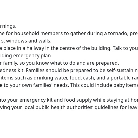
rnings.
ome for household members to gather during a tornado, pr
rs, windows and walls.
k a place in a hallway in the centre of the building. Talk to 
lding emergency plan.
ur family, so you know what to do and are prepared.
ness kit. Families should be prepared to be self-sustaining
l items such as drinking water, food, cash, and a portable r
e to your own families’ needs. This could include baby items
nto your emergency kit and food supply while staying at ho
owing your local public health authorities’ guidelines for lea