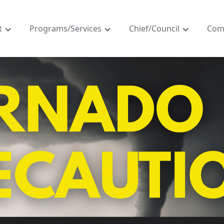
t
Programs/Services
Chief/Council
Com