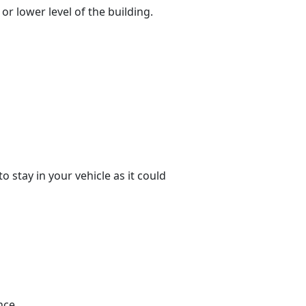
or lower level of the building.
o stay in your vehicle as it could
nce.