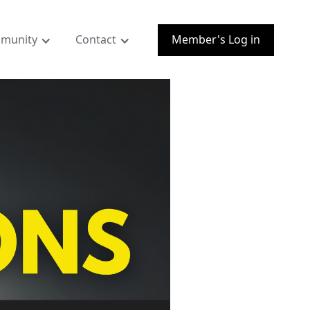
munity
Contact
Member's Log in