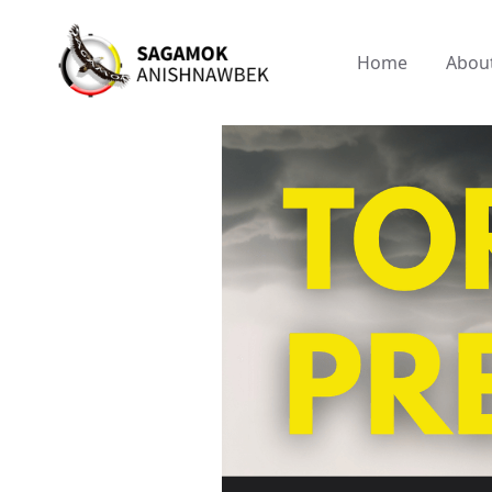
Home
Abou