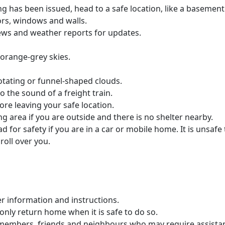
g has been issued, head to a safe location, like a basement 
rs, windows and walls.
news and weather reports for updates.
 orange-grey skies.
rotating or funnel-shaped clouds.
o the sound of a freight train.
fore leaving your safe location.
ying area if you are outside and there is no shelter nearby.
for safety if you are in a car or mobile home. It is unsafe t
roll over you.
her information and instructions.
only return home when it is safe to do so.
 members, friends and neighbours who may require assista