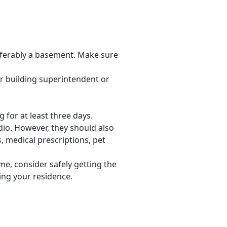
eferably a basement. Make sure
your building superintendent or
 for at least three days.
adio. However, they should also
, medical prescriptions, pet
me, consider safely getting the
ving your residence.