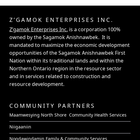
Z’GAMOK ENTERPRISES INC.
Z’gamok Enterprises Inc.
is a corporation 100%
owned by the Sagamok Anishnawbek. It is
mandated to maximize the economic development
opportunities of the Sagamok Anishnawbek First
Nation within its traditional lands and within the
Northern Ontario region in the resource sector
and in services related to construction and
resource development.
COMMUNITY PARTNERS
Maamwesying North Shore Community Health Services
Niigaaniin
Nogdawindamin Family & Community Services