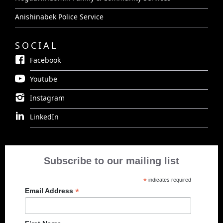
Anishinabek Police Service
SOCIAL
Facebook
Youtube
Instagram
LinkedIn
Subscribe to our mailing list
*
indicates required
*
Email Address