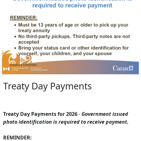
Treaty Day Payments
Treaty Day Payments for 2026
-
Government issued
photo identification is required to receive payment.
REMINDER: