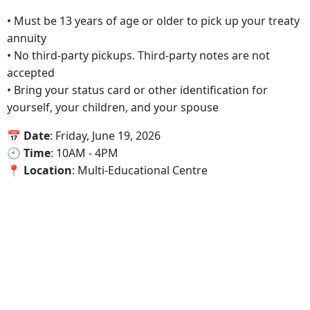
• Must be 13 years of age or older to pick up your treaty
annuity
• No third-party pickups. Third-party notes are not
accepted
• Bring your status card or other identification for
yourself, your children, and your spouse
📅‍ Date
: Friday, June 19, 2026
🕙‍ Time
: 10AM - 4PM
📍‍ Location
: Multi-Educational Centre