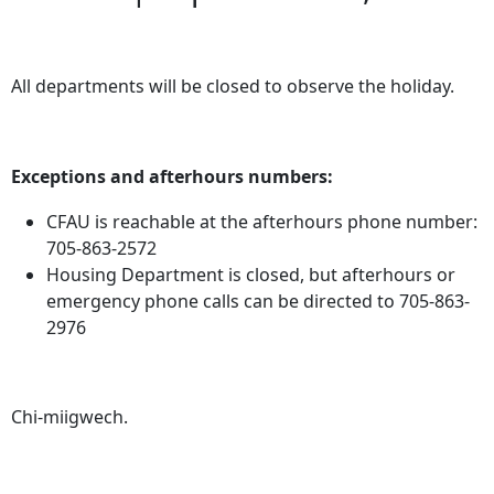
All departments will be closed to observe the holiday.
Exceptions and afterhours numbers:
CFAU is reachable at the afterhours phone number:
705-863-2572
Housing Department is closed, but afterhours or
emergency phone calls can be directed to 705-863-
2976
Chi-miigwech.