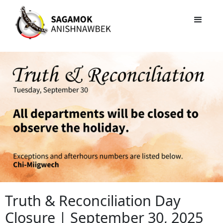
Truth & Reconciliation Day
Closure | September 30, 2025