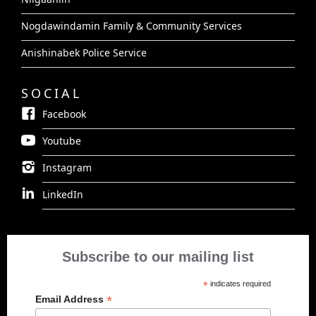
Nogdawindamin Family & Community Services
Anishinabek Police Service
SOCIAL
Facebook
Youtube
Instagram
LinkedIn
Subscribe to our mailing list
*
indicates required
*
Email Address