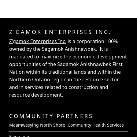
Z’GAMOK ENTERPRISES INC.
Z’gamok Enterprises Inc.
is a corporation 100%
owned by the Sagamok Anishnawbek. It is
mandated to maximize the economic development
opportunities of the Sagamok Anishnawbek First
Nation within its traditional lands and within the
Northern Ontario region in the resource sector
and in services related to construction and
resource development.
COMMUNITY PARTNERS
Maamwesying North Shore Community Health Services
Niigaaniin