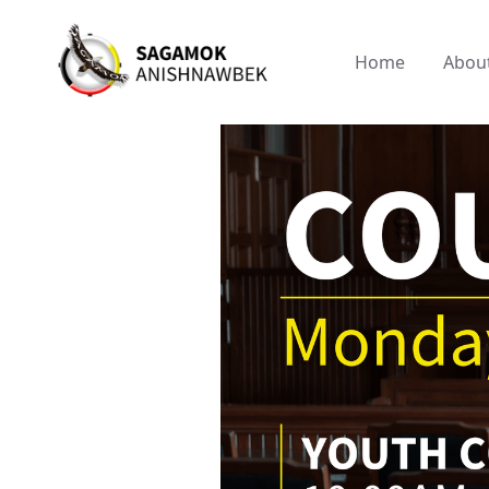
Home
Abou