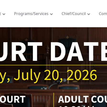
t
Programs/Services
Chief/Council
Com