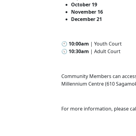
October 19
November 16
December 21
🕙 10:00am
| Youth Court
🕥 10:30am
| Adult Court
Community Members can access 
Millennium Centre (610 Sagamo
For more information, please cal