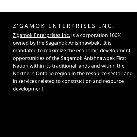
Z’GAMOK ENTERPRISES INC.
Z’gamok Enterprises Inc.
is a corporation 100%
owned by the Sagamok Anishnawbek. It is
mandated to maximize the economic development
opportunities of the Sagamok Anishnawbek First
Nation within its traditional lands and within the
Northern Ontario region in the resource sector and
in services related to construction and resource
development.