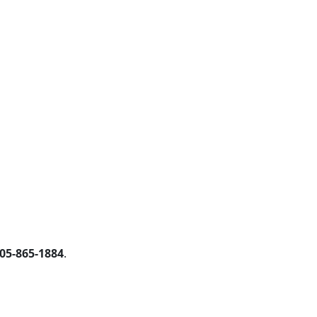
05-865-1884
.