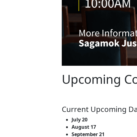
Upcoming Co
Current Upcoming Da
July 20
August 17
September 21