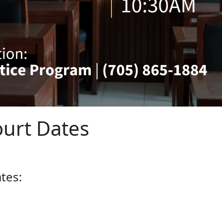
urt Dates
tes: