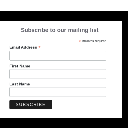
Subscribe to our mailing list
*
indicates required
*
Email Address
First Name
Last Name