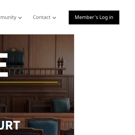
munity
Contact
Member's Log in