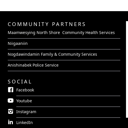
COMMUNITY PARTNERS
Maamwesying North Shore Community Health Services
Niigaaniin
Nogdawindamin Family & Community Services
Anishinabek Police Service
SOCIAL
Facebook
Youtube
Instagram
LinkedIn