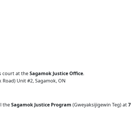
court at the
Sagamok Justice Office
.
k Road) Unit #2, Sagamok, ON
l the
Sagamok Justice Program
(Gweyaksijigewin Teg) at
7