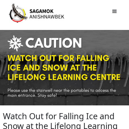
Watch Out for Falling Ice and
Snow at the Lifelong Learning