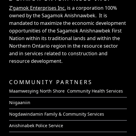
Z’gamok Enterprises Inc.
is a corporation 100%
owned by the Sagamok Anishnawbek. It is
mandated to maximize the economic development
opportunities of the Sagamok Anishnawbek First
Nation within its traditional lands and within the
Northern Ontario region in the resource sector
and in services related to construction and
resource development.
COMMUNITY PARTNERS
Maamwesying North Shore Community Health Services
Niigaaniin
Nogdawindamin Family & Community Services
Anishinabek Police Service