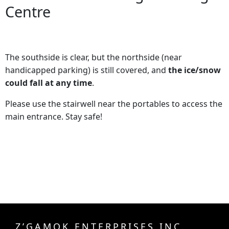
Centre
The southside is clear, but the northside (near
handicapped parking) is still covered, and
the ice/snow
could fall at any time
.
Please use the stairwell near the portables to access the
main entrance. Stay safe!
Z’GAMOK ENTERPRISES INC.