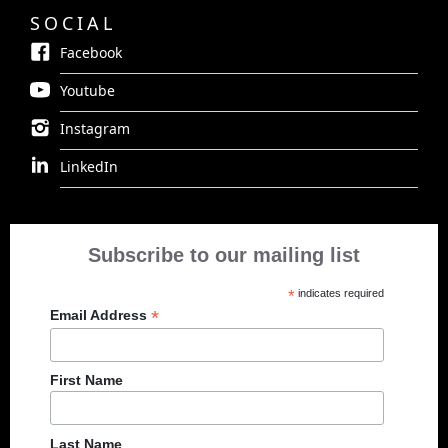
SOCIAL
Facebook
Youtube
Instagram
LinkedIn
Subscribe to our mailing list
*
indicates required
*
Email Address
First Name
Last Name