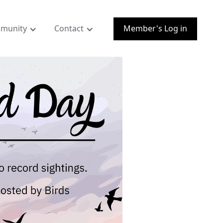
munity
Contact
Member's Log in