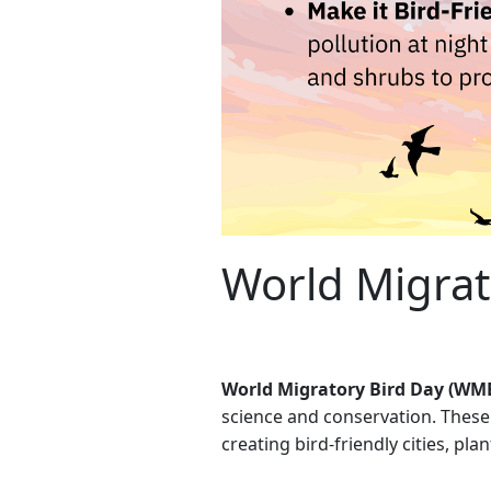
World Migrat
World Migratory Bird Day (WM
science and conservation. These 
creating bird-friendly cities, pla