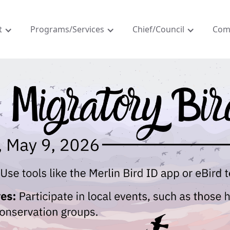
t
Programs/Services
Chief/Council
Com