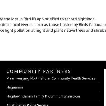
ke the Merlin Bird ID app or eBird to record sightings.
pate in local events, such as those hosted by Birds Canada o
e light pollution at night and plant native trees and shrubs
COMMUNITY PARTNERS
Maamwesying North Shore Community Health Services
Niigaaniin
Nogdawindamin Family & Community Services
Anishinabek Police Service