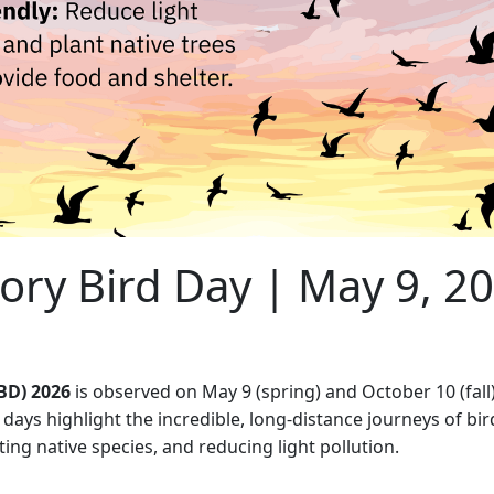
ory Bird Day | May 9, 2
BD) 2026
is observed on May 9 (spring) and October 10 (fal
days highlight the incredible, long-distance journeys of bi
nting native species, and reducing light pollution.