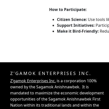
How to Participate:
Citizen Science:
Use tools li
Support Initiatives:
Partici
Make it Bird-Friendly:
Reduc
Z’GAMOK ENTERPRISES INC.
Z’gamok Enterprises Inc.
is a corporation 100%
owned by the Sagamok Anishnawbek. It is
mandated to maximize the economic development
opportunities of the Sagamok Anishnawbek First
Nation within its traditional lands and within the