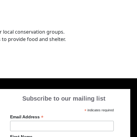
r local conservation groups.
 to provide food and shelter.
Subscribe to our mailing list
*
indicates required
*
Email Address
First Name