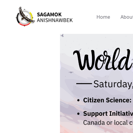
Home
Abou