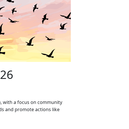
026
l), with a focus on community
rds and promote actions like