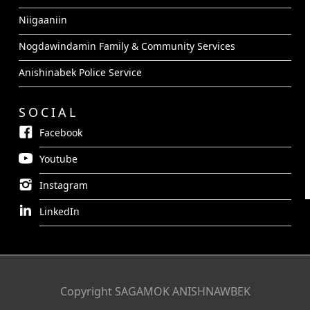
Niigaaniin
Nogdawindamin Family & Community Services
Anishinabek Police Service
SOCIAL
Facebook
Youtube
Instagram
LinkedIn
Copyright SAGAMOK ANISHNAWBEK