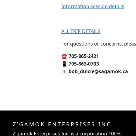
Information session details
ALL TRIP DETAILS
For questions or concerns, pleas
☎️‍ 705-865-2421
📱‍ 705-863-0703
📧‍ bob_dulcie@sagamok.ca
Z’GAMOK ENTERPRISES INC.
Z’gamok Enterprises Inc.
is a corporation 100%