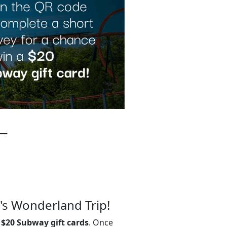
–
's Wonderland Trip!
0
$20 Subway gift cards
. Once