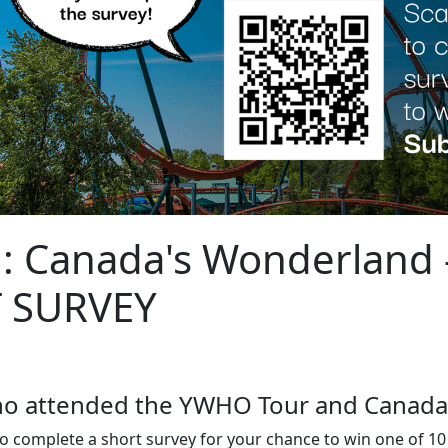
: Canada's Wonderland 
T SURVEY
who attended the YWHO Tour and Canada
o complete a short survey for your chance to win one of 1