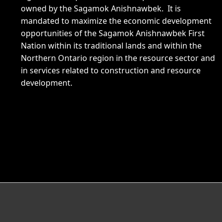
owned by the Sagamok Anishnawbek. It is
mandated to maximize the economic development
opportunities of the Sagamok Anishnawbek First
Nation within its traditional lands and within the
Northern Ontario region in the resource sector and
in services related to construction and resource
development.