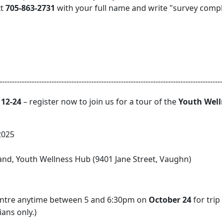
xt
705-863-2731
with your full name and write "survey comp
-----------------------------------------------------------------------------------------
12-24
– register now to join us for a tour of the
Youth Wel
2025
d, Youth Wellness Hub (9401 Jane Street, Vaughn)
Centre anytime between 5 and 6:30pm on
October 24
for trip
ans only.)