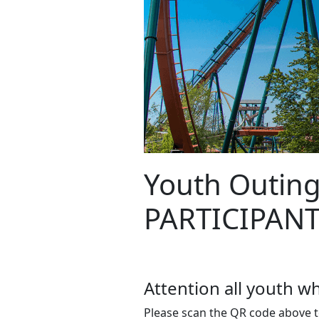
Youth Outing
PARTICIPAN
Attention all youth 
Please scan the QR code above t