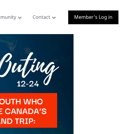
munity
Contact
Member's Log in