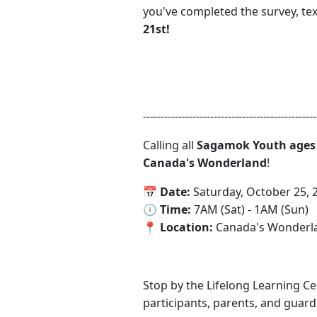
you've completed the survey, te
21st!
-------------------------------------------------
Calling all
Sagamok Youth ages 
Canada's Wonderland
!
📅‍ Date:
Saturday, October 25, 
‍🕕 Time:
7AM (Sat) - 1AM (Sun)
📍‍ Location:
Canada's Wonderlan
Stop by the Lifelong Learning 
participants, parents, and guardi