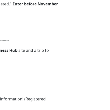
leted."
Enter before November
--------
lness Hub
site and a trip to
 information! (Registered