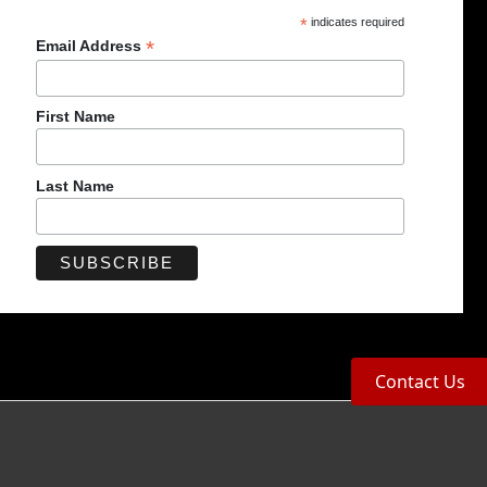
*
indicates required
*
Email Address
First Name
Last Name
Contact Us