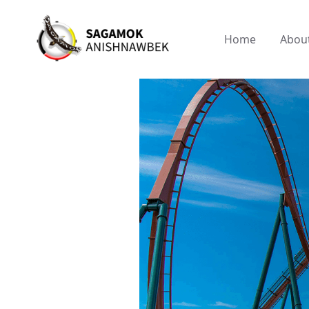
Home
Abou