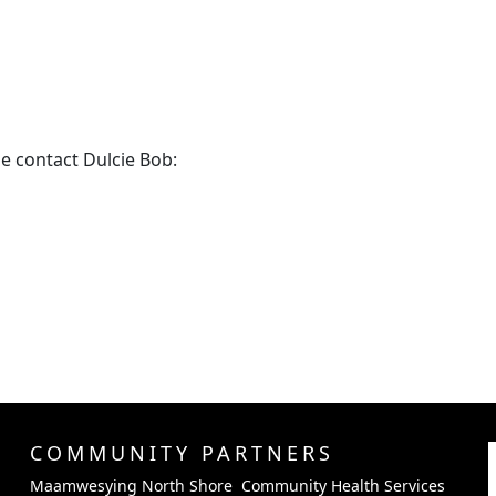
e contact Dulcie Bob:
COMMUNITY PARTNERS
Maamwesying North Shore Community Health Services