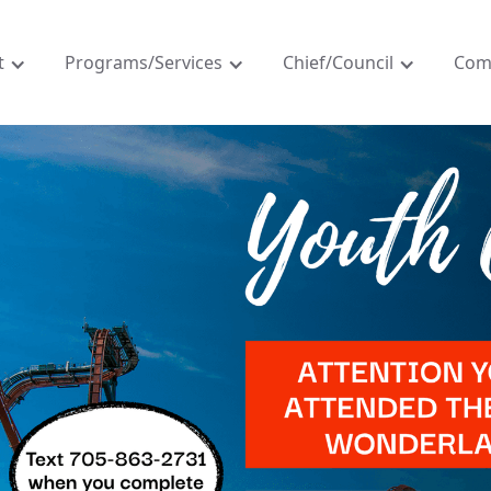
t
Programs/Services
Chief/Council
Com