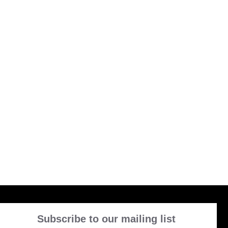
Subscribe to our mailing list