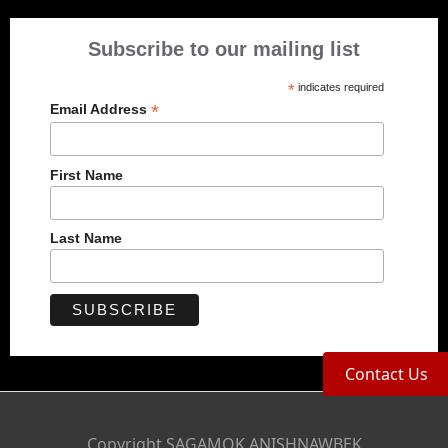
Subscribe to our mailing list
*
indicates required
*
Email Address
First Name
Last Name
Contact Us
Copyright SAGAMOK ANISHNAWBEK