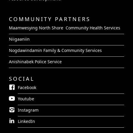
COMMUNITY PARTNERS
Maamwesying North Shore Community Health Services
Niigaaniin
Nogdawindamin Family & Community Services
Anishinabek Police Service
SOCIAL
Facebook
Youtube
Instagram
LinkedIn