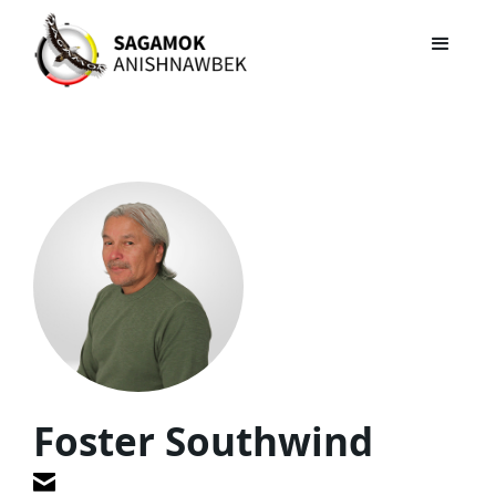
Foster Southwind