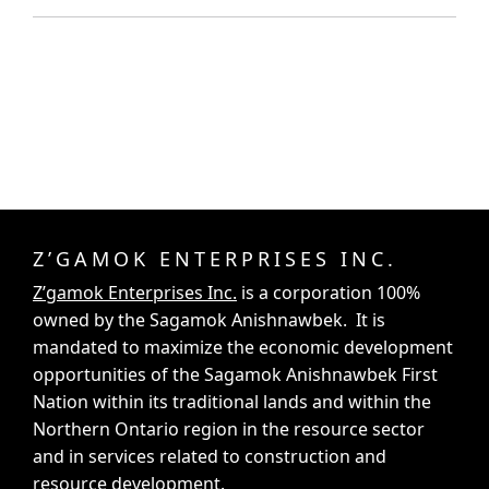
Z’GAMOK ENTERPRISES INC.
Z’gamok Enterprises Inc.
is a corporation 100%
owned by the Sagamok Anishnawbek. It is
mandated to maximize the economic development
opportunities of the Sagamok Anishnawbek First
Nation within its traditional lands and within the
Northern Ontario region in the resource sector
and in services related to construction and
resource development.