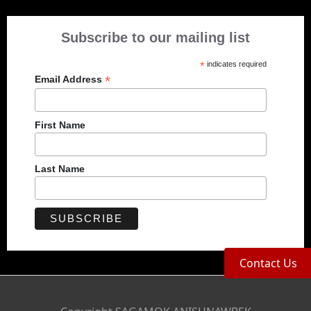
Subscribe to our mailing list
*
indicates required
*
Email Address
First Name
Last Name
Contact Us