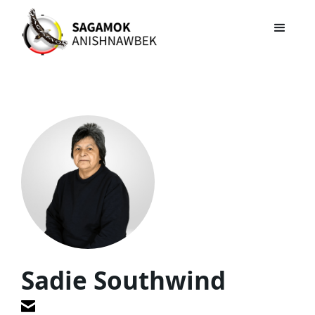
Sadie Southwind