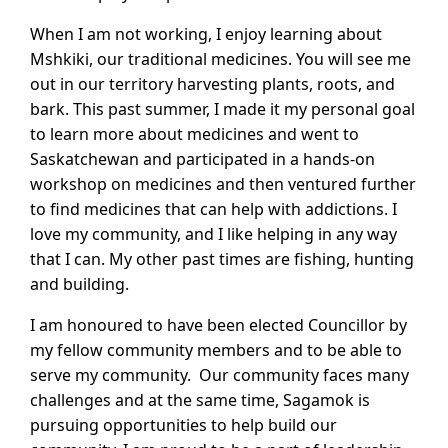
When I am not working, I enjoy learning about
Mshkiki, our traditional medicines. You will see me
out in our territory harvesting plants, roots, and
bark. This past summer, I made it my personal goal
to learn more about medicines and went to
Saskatchewan and participated in a hands-on
workshop on medicines and then ventured further
to find medicines that can help with addictions. I
love my community, and I like helping in any way
that I can. My other past times are fishing, hunting
and building.
I am honoured to have been elected Councillor by
my fellow community members and to be able to
serve my community. Our community faces many
challenges and at the same time, Sagamok is
pursuing opportunities to help build our