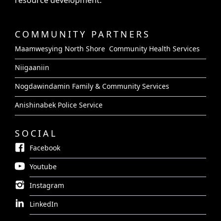
resource development.
COMMUNITY PARTNERS
Maamwesying North Shore Community Health Services
Niigaaniin
Nogdawindamin Family & Community Services
Anishinabek Police Service
SOCIAL
Facebook
Youtube
Instagram
LinkedIn