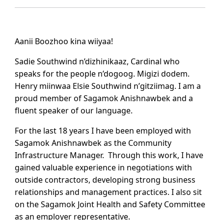
Aanii Boozhoo kina wiiyaa!
Sadie Southwind n’dizhinikaaz, Cardinal who
speaks for the people n’dogoog. Migizi dodem.
Henry miinwaa Elsie Southwind n’gitziimag. I am a
proud member of Sagamok Anishnawbek and a
fluent speaker of our language.
For the last 18 years I have been employed with
Sagamok Anishnawbek as the Community
Infrastructure Manager. Through this work, I have
gained valuable experience in negotiations with
outside contractors, developing strong business
relationships and management practices. I also sit
on the Sagamok Joint Health and Safety Committee
as an employer representative.