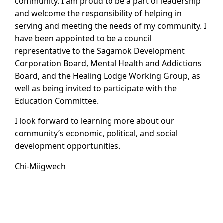
community. I am proud to be a part of leadership
and welcome the responsibility of helping in
serving and meeting the needs of my community. I
have been appointed to be a council
representative to the Sagamok Development
Corporation Board, Mental Health and Addictions
Board, and the Healing Lodge Working Group, as
well as being invited to participate with the
Education Committee.
I look forward to learning more about our
community’s economic, political, and social
development opportunities.
Chi-Miigwech