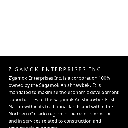
Z’GAMOK ENTERPRISES INC.
Z’gamok Enterprises Inc.
is a corporation 100%
owned by the Sagamok Anishnawbek. It is
mandated to maximize the economic development
opportunities of the Sagamok Anishnawbek First
Nation within its traditional lands and within the
Northern Ontario region in the resource sector
and in services related to construction and