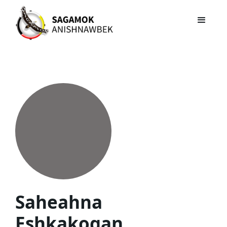
Saheahna
Eshkakogan