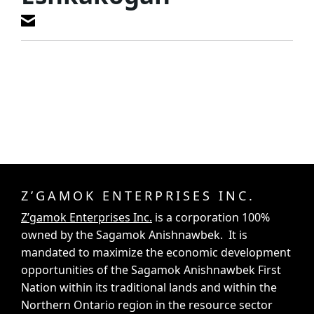
Z’GAMOK ENTERPRISES INC.
Z’gamok Enterprises Inc.
is a corporation 100%
owned by the Sagamok Anishnawbek. It is
mandated to maximize the economic development
opportunities of the Sagamok Anishnawbek First
Nation within its traditional lands and within the
Northern Ontario region in the resource sector