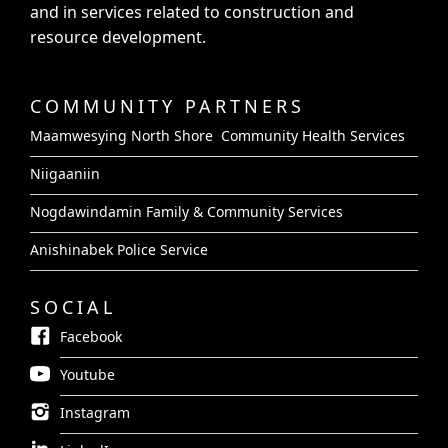
and in services related to construction and
resource development.
COMMUNITY PARTNERS
Maamwesying North Shore Community Health Services
Niigaaniin
Nogdawindamin Family & Community Services
Anishinabek Police Service
SOCIAL
Facebook
Youtube
Instagram