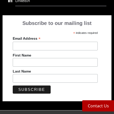
LinkedIn
Subscribe to our mailing list
*
indicates required
*
Email Address
First Name
Last Name
Contact Us