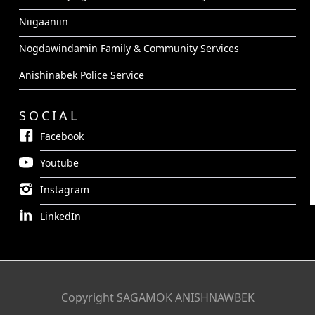
Niigaaniin
Nogdawindamin Family & Community Services
Anishinabek Police Service
SOCIAL
Facebook
Youtube
Instagram
LinkedIn
Copyright SAGAMOK ANISHNAWBEK