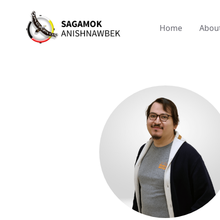
Home
Abou