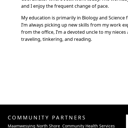
and I enjoy the frequent change of pace.
My education is primarily in Biology and Science 
I’m always picking up new skills from my work e
from the office, I’m a devoted uncle to my niece
traveling, tinkering, and reading.
COMMUNITY PARTNERS
Maamwesying North Shore Community Health Services