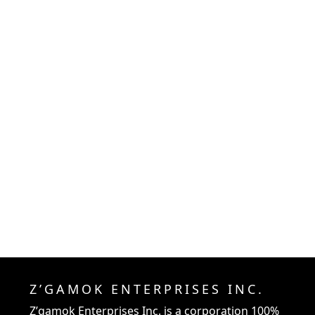
Z’GAMOK ENTERPRISES INC.
Z’gamok Enterprises Inc.
is a corporation 100%