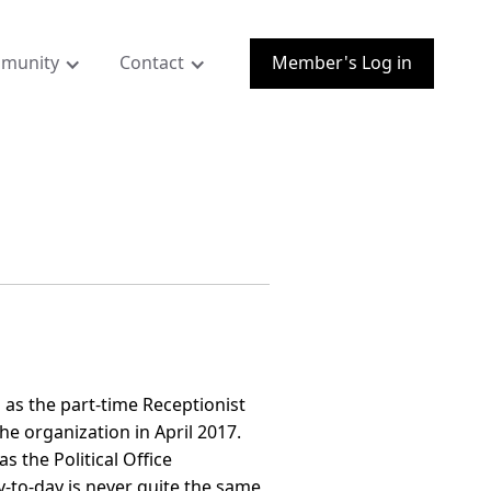
munity
Contact
Member's Log in
 as the part-time Receptionist
the organization in April 2017.
s the Political Office
-to-day is never quite the same,