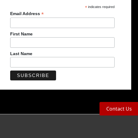
*
indicates required
*
Email Address
First Name
Last Name
Contact Us