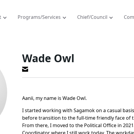
t
Programs/Services
Chief/Council
Com
Wade Owl
Aanii, my name is Wade Owl.
I started working with Sagamok on a casual basis
before transition to the full-time friendly face of 
From there, I moved to the Political Office in 2021a
Coordinator where I still work today. The workday