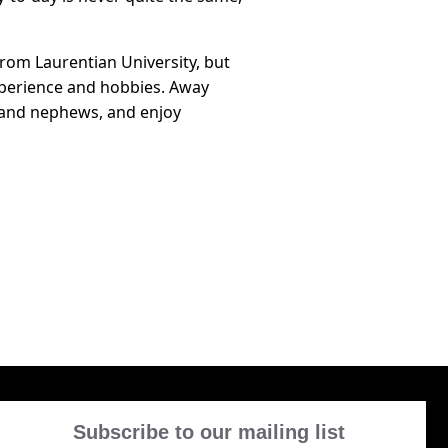
from Laurentian University, but
xperience and hobbies. Away
s and nephews, and enjoy
Subscribe to our mailing list