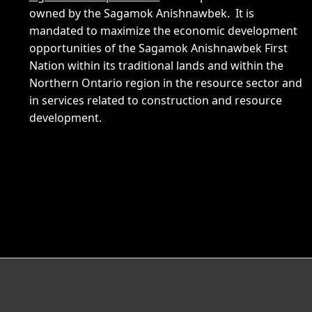
owned by the Sagamok Anishnawbek. It is
mandated to maximize the economic development
opportunities of the Sagamok Anishnawbek First
Nation within its traditional lands and within the
Northern Ontario region in the resource sector and
in services related to construction and resource
development.