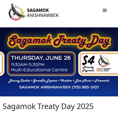
Sagamok Treaty Day 2025