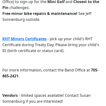
Office) to sign up for the
Mini Golf
and
Closest to the
Pin
challenges.
Free minor bike repairs & maintenance!
See Jeff
Sonnenburg outside.
RHT Minors Certificates
- pick up your child's RHT
Certificate during Treaty Day. Please bring your child's
ID (birth certificate or status card).
For more information, contact the Band Office at
705-
865-2421
.
Vendors
- limited spaces available! Contact Susan
Sonnenburg if you are interested!