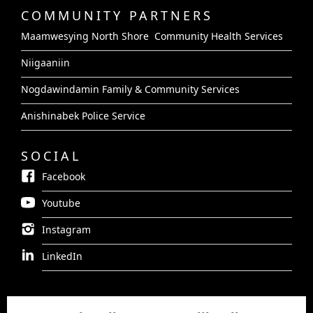
COMMUNITY PARTNERS
Maamwesying North Shore Community Health Services
Niigaaniin
Nogdawindamin Family & Community Services
Anishinabek Police Service
SOCIAL
Facebook
Youtube
Instagram
LinkedIn