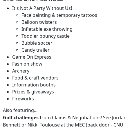
It's Not A Party Without Us!
Face painting & temporary tattoos
Balloon twisters
Inflatable axe throwing
Toddler bouncy castle
Bubble soccer
Candy trailer
Game On Express
Fashion show
Archery
Food & craft vendors
Information booths
Prizes & giveaways
Fireworks
Also featuring...
Golf challenges
from Claims & Negotiations! See Jordan
Bennett or Nikki Toulouse at the MEC (back door - CNU