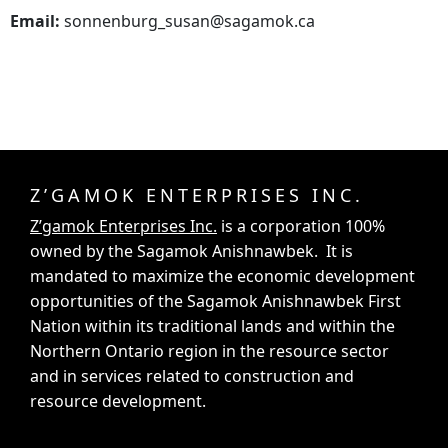
Email:
sonnenburg_susan@sagamok.ca
Z’GAMOK ENTERPRISES INC.
Z’gamok Enterprises Inc.
is a corporation 100%
owned by the Sagamok Anishnawbek. It is
mandated to maximize the economic development
opportunities of the Sagamok Anishnawbek First
Nation within its traditional lands and within the
Northern Ontario region in the resource sector
and in services related to construction and
resource development.