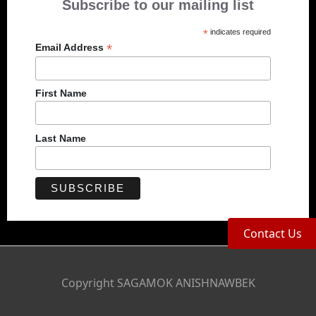
Subscribe to our mailing list
*
indicates required
*
Email Address
First Name
Last Name
Contact Us
Copyright SAGAMOK ANISHNAWBEK