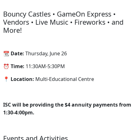
Bouncy Castles • GameOn Express •
Vendors • Live Music • Fireworks • and
More!
📆 Date:
Thursday, June 26
⏰ Time:
11:30AM-5:30PM
📍 Location:
Multi-Educational Centre
ISC will be providing the $4 annuity payments from
1:30-4:00pm.
Events and Activities