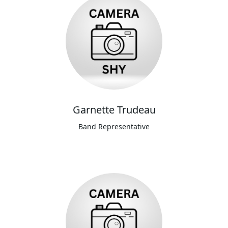
Garnette Trudeau
Band Representative