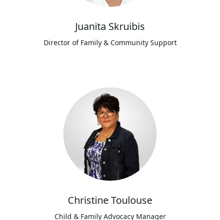
Juanita Skruibis
Director of Family & Community Support
Christine Toulouse
Child & Family Advocacy Manager