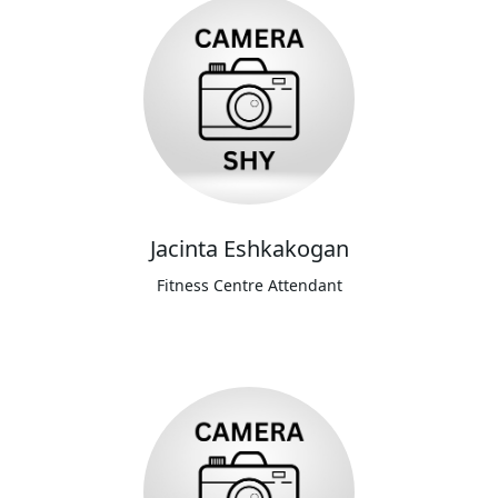
Jacinta Eshkakogan
Fitness Centre Attendant