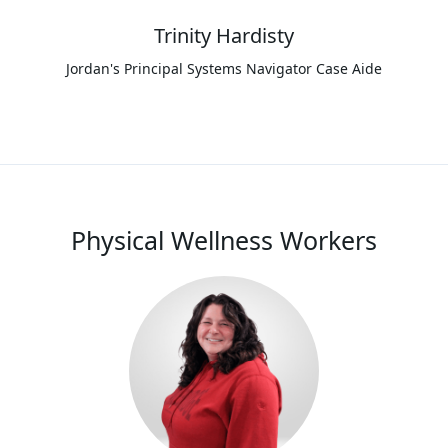
Trinity Hardisty
Jordan's Principal Systems Navigator Case Aide
Physical Wellness Workers