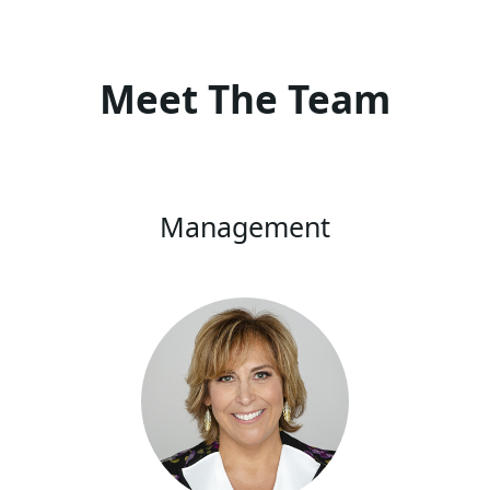
Meet The Team
Management