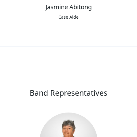
Jasmine Abitong
Case Aide
Band Representatives