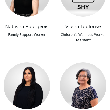
Natasha Bourgeois
Vilena Toulouse
Family Support Worker
Children's Wellness Worker
Assistant