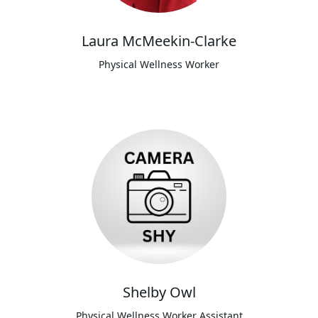
Laura McMeekin-Clarke
Physical Wellness Worker
Shelby Owl
Physical Wellness Worker Assistant