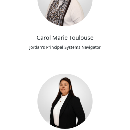
Carol Marie Toulouse
Jordan's Principal Systems Navigator