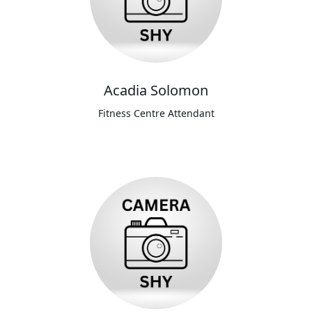
Acadia Solomon
Fitness Centre Attendant