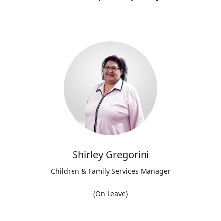
Shirley Gregorini
Children & Family Services Manager
(On Leave)