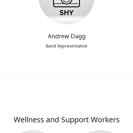
Andrew Dagg
Band Representative
Wellness and Support Workers