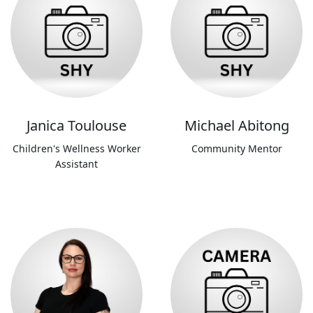
Janica Toulouse
Michael Abitong
Children's Wellness Worker
Community Mentor
Assistant