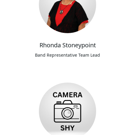
Rhonda Stoneypoint
Band Representative Team Lead