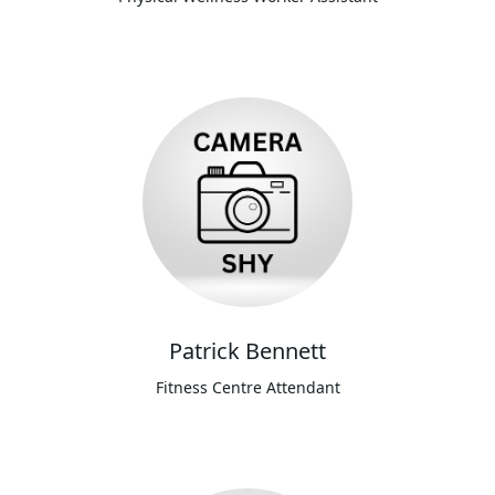
Patrick Bennett
Fitness Centre Attendant