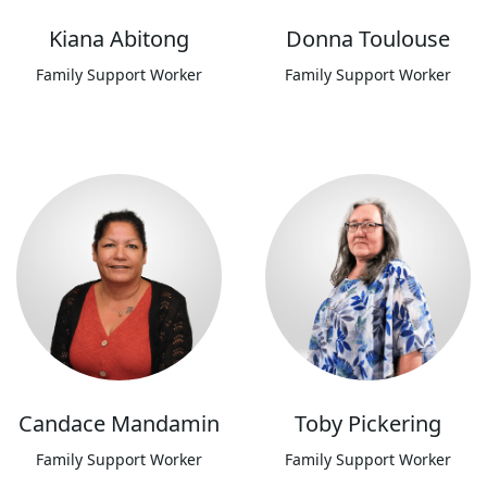
Kiana Abitong
Donna Toulouse
Family Support Worker
Family Support Worker
Candace Mandamin
Toby Pickering
Family Support Worker
Family Support Worker