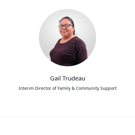
Gail Trudeau
Interim Director of Family & Community Support