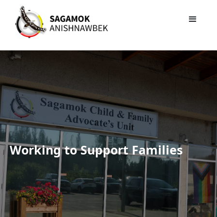
Sagamok Child and
Family Advocacy Unit
Working to Support Families