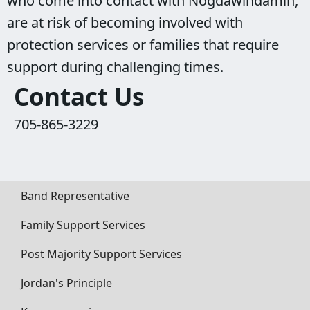
who come into contact with Nogdawindamin,
are at risk of becoming involved with
protection services or families that require
support during challenging times.
Contact Us
705-865-3229
Band Representative
Family Support Services
Post Majority Support Services
Jordan's Principle