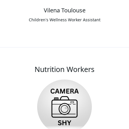
Vilena Toulouse
Children's Wellness Worker Assistant
Nutrition Workers