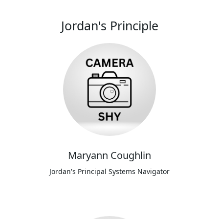
Jordan's Principle
Maryann Coughlin
Jordan's Principal Systems Navigator