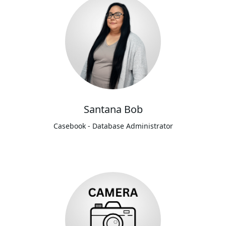
Santana Bob
Casebook - Database Administrator