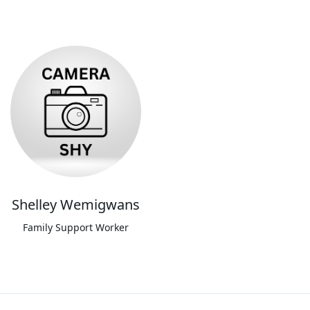
Shelley Wemigwans
Family Support Worker