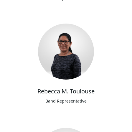
Rebecca M. Toulouse
Band Representative