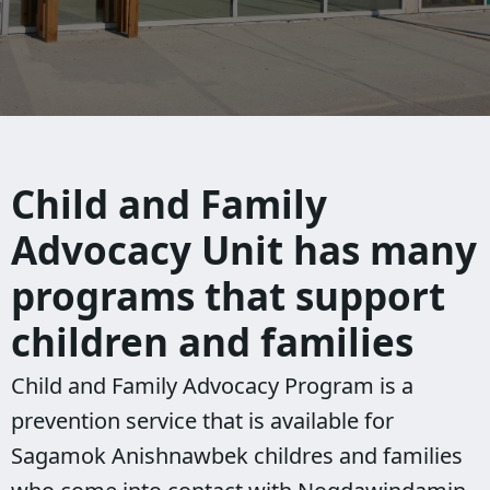
Child and Family
Advocacy Unit has many
programs that support
children and families
Child and Family Advocacy Program is a
prevention service that is available for
Sagamok Anishnawbek childres and families