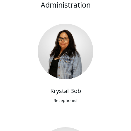
Administration
Krystal Bob
Receptionist