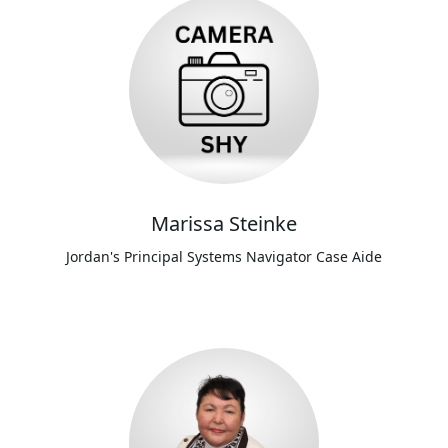
Marissa Steinke
Jordan's Principal Systems Navigator Case Aide