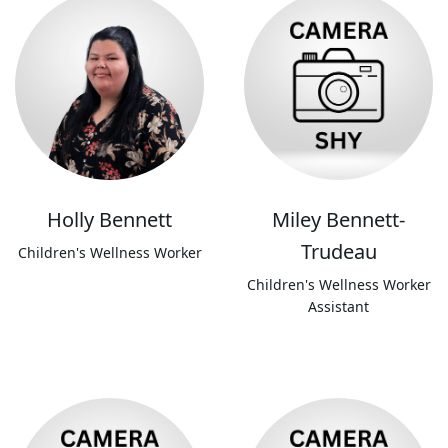
Holly Bennett
Miley Bennett-
Trudeau
Children's Wellness Worker
Children's Wellness Worker
Assistant