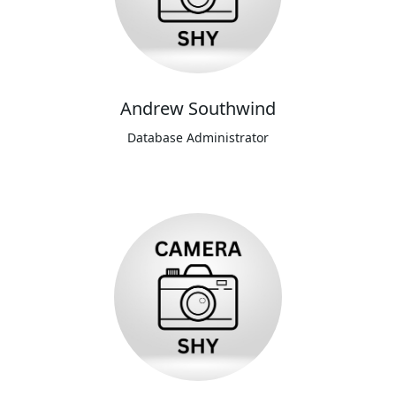
Andrew Southwind
Database Administrator