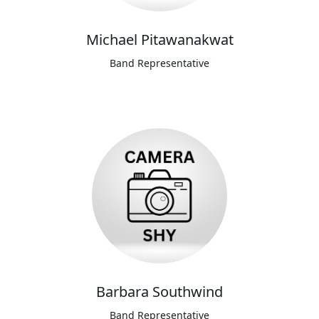
Michael Pitawanakwat
Band Representative
Barbara Southwind
Band Representative